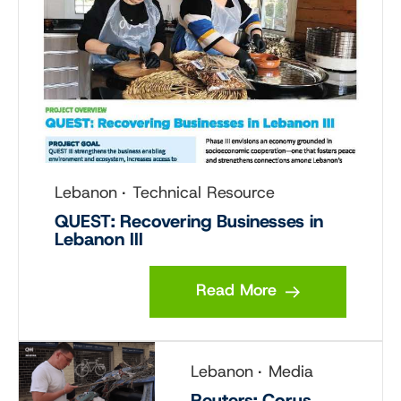
Lebanon
Technical Resource
QUEST: Recovering Businesses in
Lebanon III
Read More
Lebanon
Media
Reuters: Corus