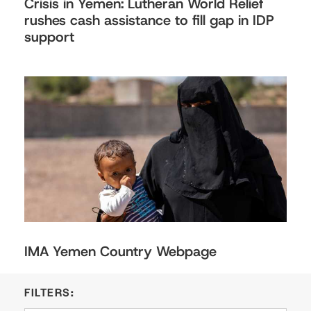
Crisis in Yemen: Lutheran World Relief
rushes cash assistance to fill gap in IDP
support
IMA Yemen Country Webpage