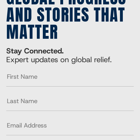
AND STORIES THAT
MATTER
Stay Connected.
Expert updates on global relief.