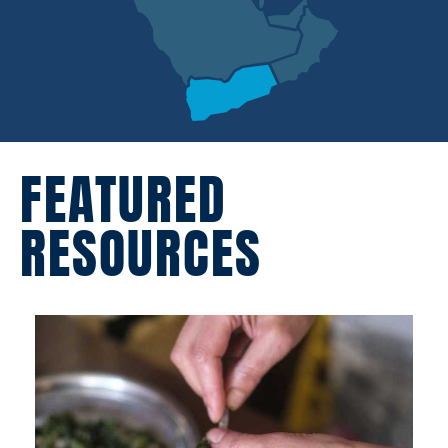
FEATURED
RESOURCES