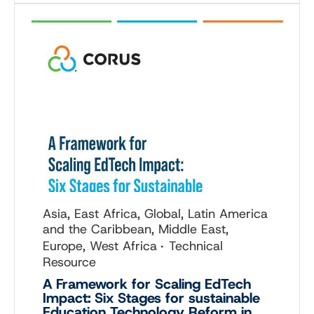
Asia, East Africa, Global, Latin America
and the Caribbean, Middle East,
Europe, West Africa
Technical
Resource
A Framework for Scaling EdTech
Impact: Six Stages for sustainable
Education Technology Reform in