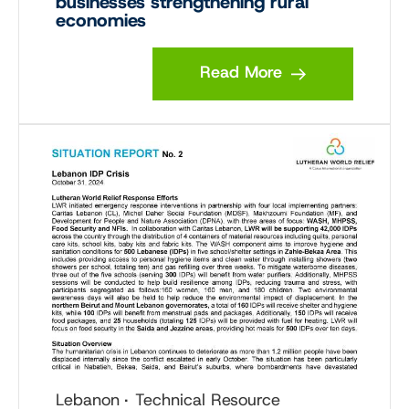
businesses strengthening rural
economies
Read More
Lebanon
Technical Resource