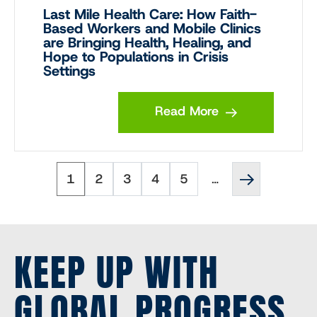
Last Mile Health Care: How Faith-
Based Workers and Mobile Clinics
are Bringing Health, Healing, and
Hope to Populations in Crisis
Settings
Read More
Page
Page
Page
Page
Page
Next
Pagination
1
2
3
4
5
…
page
››
KEEP UP WITH
GLOBAL PROGRESS