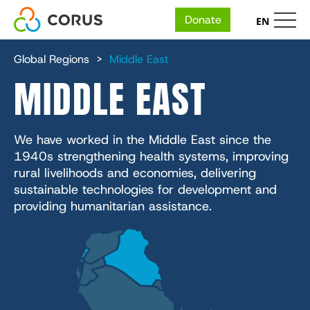
Donate
EN
MAIN
Skip
Who We Are
to
Global Regions
Middle East
main
NAVIGATION
MIDDLE EAST
content
Our People
Expertise
Financial and Annual Reports
Our Organizations
Economic Development
Ways to Give
We have worked in the Middle East since the
Careers
IMA World Health
The 5 Fundamentals
1940s strengthening health systems, improving
Health
Face-to-Face Fundraising
Impact
rural livelihoods and economies, delivering
Lutheran World Relief
Place
Humanitarian Action
sustainable technologies for development and
Give Where Needed Most
CGA Technologies
Nutrition
providing humanitarian assistance.
Reports & Resources
Services + Solutions
Education
In School
Ground Up Investing
Health
Media Center
Environmental Sustainability
Farmers Market Brands
Knowledge
InUnison Newsletter
Cadasta
Income