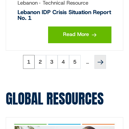
Lebanon
Technical Resource
Lebanon IDP Crisis Situation Report
No. 1
Read More
Page
Page
Page
Page
Page
Next
Pagination
1
2
3
4
5
…
page
››
GLOBAL RESOURCES