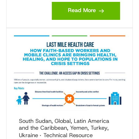
Read More
South Sudan, Global, Latin America
and the Caribbean, Yemen, Turkey,
Ukraine
Technical Resource