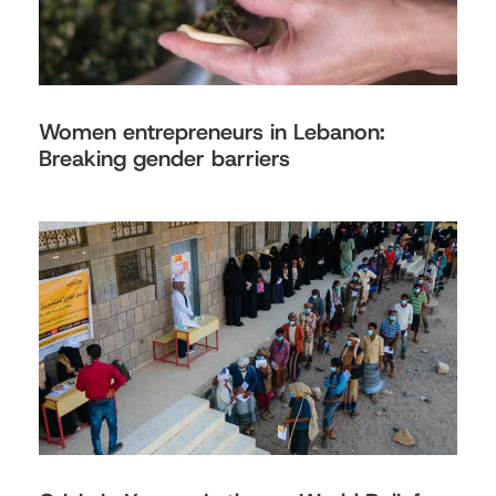
Women entrepreneurs in Lebanon:
Breaking gender barriers