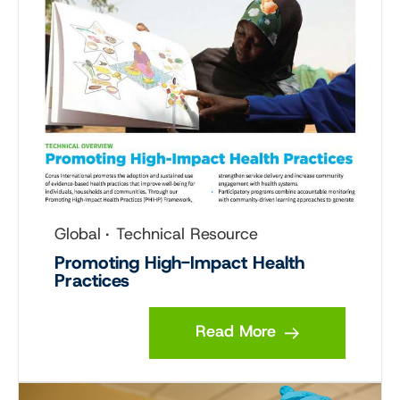
Global
Technical Resource
Promoting High-Impact Health
Practices
Read More