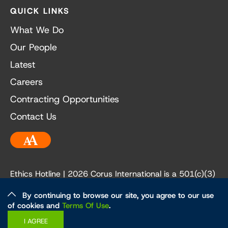
QUICK LINKS
What We Do
Our People
Latest
Careers
Contracting Opportunities
Contact Us
Accessibility
Ethics Hotline
| 2026 Corus International is a 501(c)(3)
not-for-profit organization. Our EIN is 84-3236198.
By continuing to browse our site, you agree to our use
of cookies and
Terms Of Use
.
Ethics and Policies
Privacy Policy
I AGREE