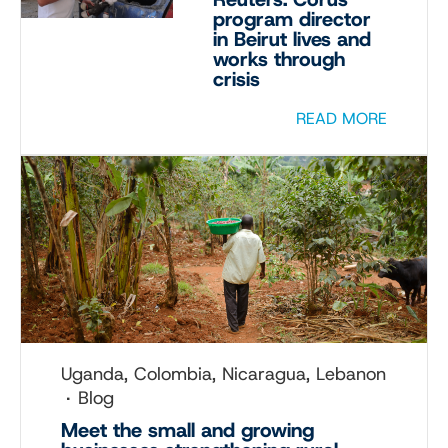
program director
in Beirut lives and
works through
crisis
READ MORE
Uganda, Colombia, Nicaragua, Lebanon
Blog
Meet the small and growing