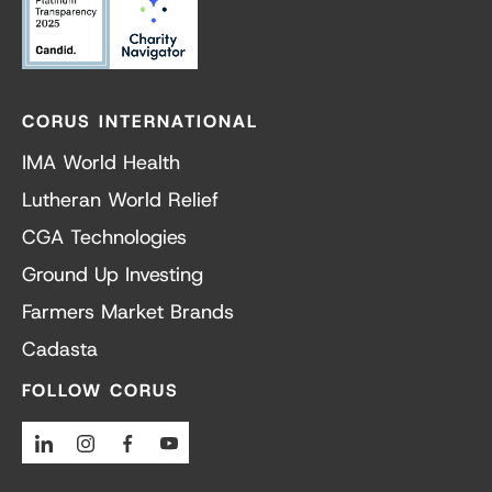
CORUS INTERNATIONAL
IMA World Health
Lutheran World Relief
CGA Technologies
Ground Up Investing
Farmers Market Brands
Cadasta
FOLLOW CORUS
Linkedin
Instagram
Facebook
Youtube