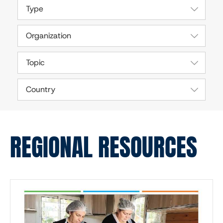
Type
Organization
Topic
Country
REGIONAL RESOURCES