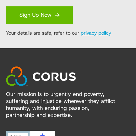
Sign Up Now
Your details are safe, refer to our
privacy policy
Our mission is to urgently end poverty,
suffering and injustice wherever they afflict
humanity, with enduring passion,
partnership and expertise.