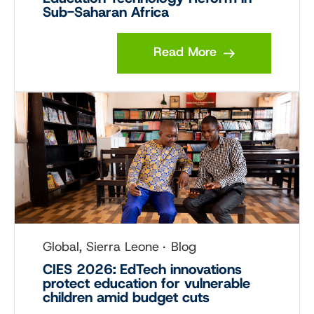
Sub-Saharan Africa
Read More
Global, Sierra Leone
Blog
CIES 2026: EdTech innovations
protect education for vulnerable
children amid budget cuts