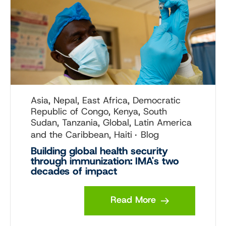
Asia, Nepal, East Africa, Democratic
Republic of Congo, Kenya, South
Sudan, Tanzania, Global, Latin America
and the Caribbean, Haiti
Blog
Building global health security
through immunization: IMA's two
decades of impact
Read More