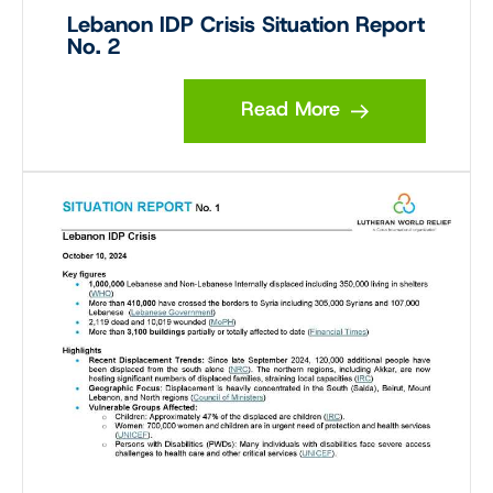
Lebanon IDP Crisis Situation Report
No. 2
Read More