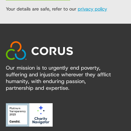
Your details are safe, refer to our
privacy policy
Our mission is to urgently end poverty,
suffering and injustice wherever they afflict
humanity, with enduring passion,
partnership and expertise.