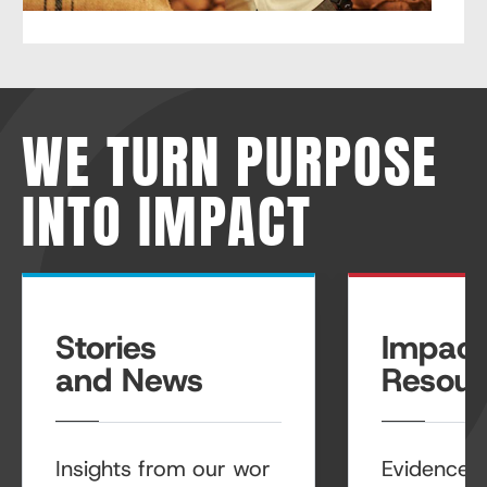
WE TURN PURPOSE
INTO IMPACT
Stories
Impact
and News
Resour
Insights from our wor
Evidence, r