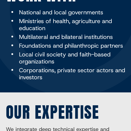
National and local governments
Ministries of health, agriculture and
education
Multilateral and bilateral institutions
Foundations and philanthropic partners
Local civil society and faith-based
organizations
Corporations, private sector actors and
investors
OUR EXPERTISE
We integrate deep technical expertise and