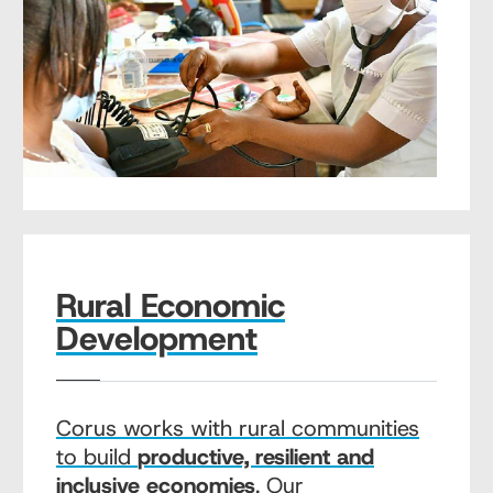
Rural Economic
Development
Corus works with rural communities
to build
productive, resilient and
inclusive economies
. Our