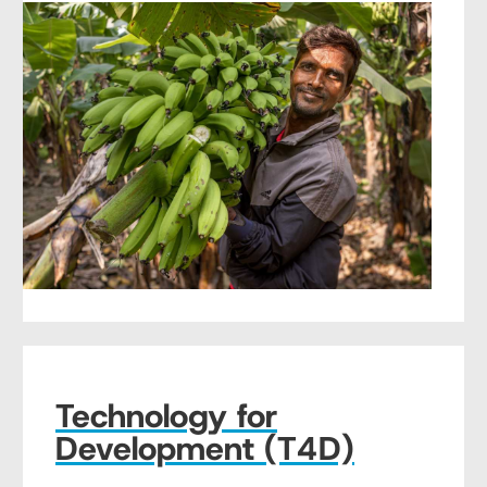
Technology for
Development (T4D)