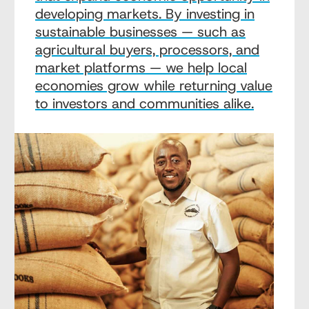
developing markets. By investing in
sustainable businesses — such as
agricultural buyers, processors, and
market platforms — we help local
economies grow while returning value
to investors and communities alike.