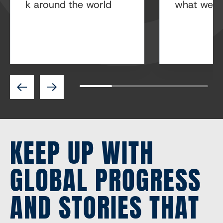
k around the world
what we’re
Previous
Next
KEEP UP WITH
GLOBAL PROGRESS
AND STORIES THAT