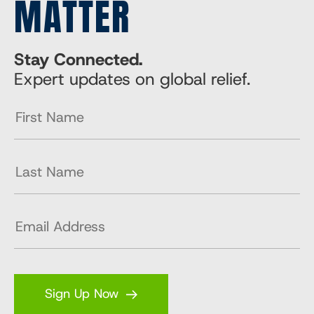
MATTER
Stay Connected.
Expert updates on global relief.
Sign Up Now