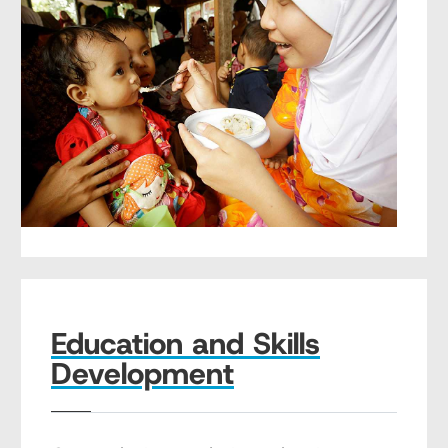
Education and Skills
Development