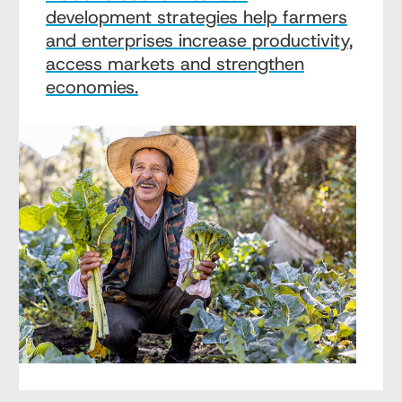
development strategies help farmers
and enterprises increase productivity,
access markets and strengthen
economies.