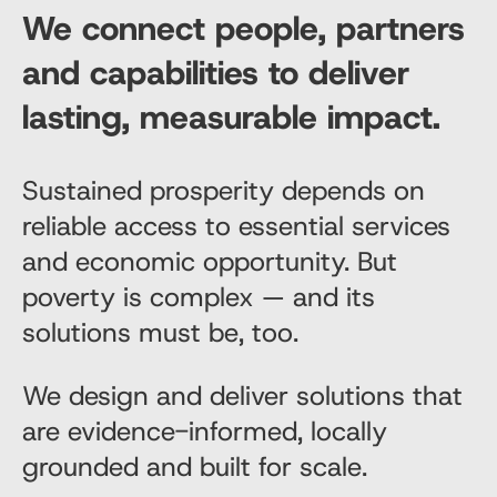
We connect people, partners
and capabilities to deliver
lasting, measurable impact.
Sustained prosperity depends on
reliable access to essential services
and economic opportunity. But
poverty is complex — and its
solutions must be, too.
We design and deliver solutions that
are evidence-informed, locally
grounded and built for scale.