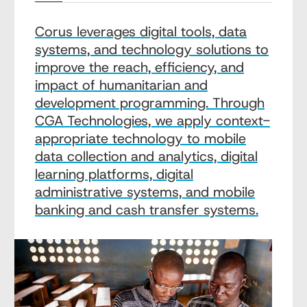
Corus leverages digital tools, data
systems, and technology solutions to
improve the reach, efficiency, and
impact of humanitarian and
development programming. Through
CGA Technologies, we apply context-
appropriate technology to mobile
data collection and analytics, digital
learning platforms, digital
administrative systems, and mobile
banking and cash transfer systems.