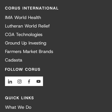
CORUS INTERNATIONAL
IMA World Health
Lutheran World Relief
CGA Technologies
Ground Up Investing
Farmers Market Brands
Cadasta
FOLLOW CORUS
Linkedin
Instagram
Facebook
Youtube
QUICK LINKS
What We Do