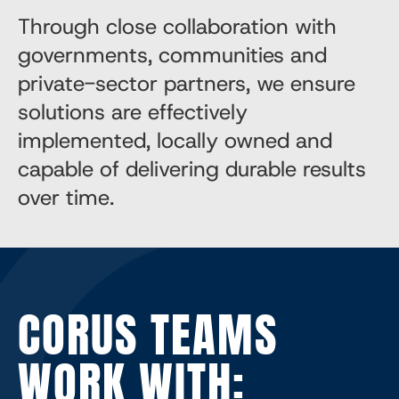
Through close collaboration with
governments, communities and
private-sector partners, we ensure
solutions are effectively
implemented, locally owned and
capable of delivering durable results
over time.
CORUS TEAMS
WORK WITH: