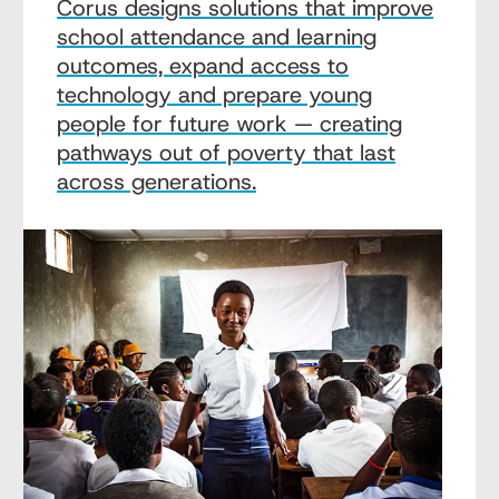
Corus designs solutions that improve
school attendance and learning
outcomes, expand access to
technology and prepare young
people for future work — creating
pathways out of poverty that last
across generations.