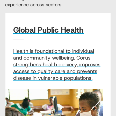
experience across sectors.
Global Public Health
Health is foundational to individual
and community wellbeing. Corus
strengthens health delivery, improves
access to quality care and prevents
disease in vulnerable populations.