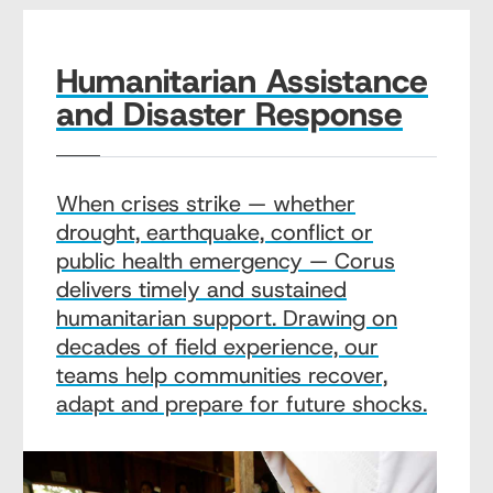
Humanitarian Assistance
and Disaster Response
When crises strike — whether
drought, earthquake, conflict or
public health emergency — Corus
delivers timely and sustained
humanitarian support. Drawing on
decades of field experience, our
teams help communities recover,
adapt and prepare for future shocks.