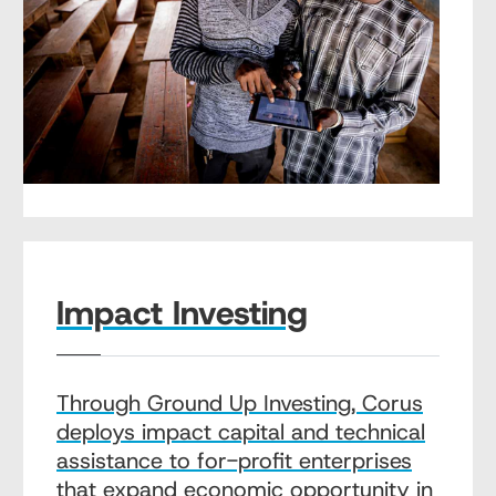
Impact Investing
Through Ground Up Investing, Corus
deploys impact capital and technical
assistance to for-profit enterprises
that expand economic opportunity in