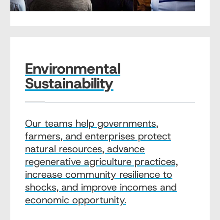
Environmental
Sustainability
Our teams help governments,
farmers, and enterprises protect
natural resources, advance
regenerative agriculture practices,
increase community resilience to
shocks, and improve incomes and
economic opportunity.