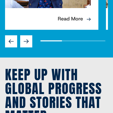
Read More
Previous
Next
KEEP UP WITH
GLOBAL PROGRESS
AND STORIES THAT