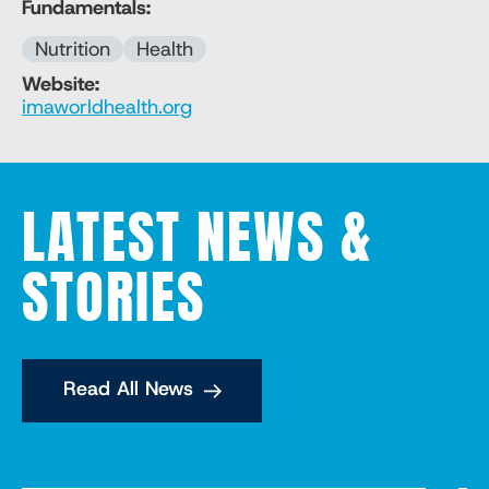
Fundamentals:
Nutrition
Health
Website:
imaworldhealth.org
LATEST NEWS &
STORIES
Read All News