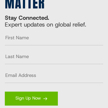
MATTER
Stay Connected.
Expert updates on global relief.
Sign Up Now