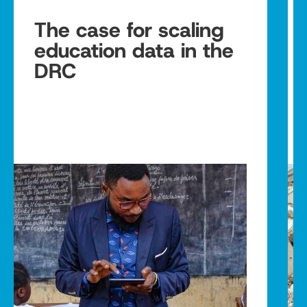
The case for scaling
education data in the
DRC