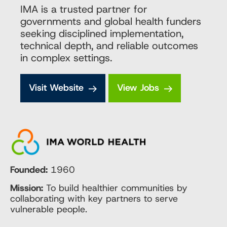
IMA is a trusted partner for
governments and global health funders
seeking disciplined implementation,
technical depth, and reliable outcomes
in complex settings.
Visit Website
View Jobs
Founded:
1960
Mission:
To build healthier communities by
collaborating with key partners to serve
vulnerable people.