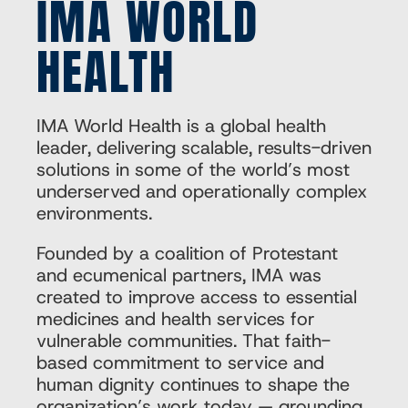
IMA WORLD
HEALTH
IMA World Health is a global health
leader, delivering scalable, results-driven
solutions in some of the world’s most
underserved and operationally complex
environments.
Founded by a coalition of Protestant
and ecumenical partners, IMA was
created to improve access to essential
medicines and health services for
vulnerable communities. That faith-
based commitment to service and
human dignity continues to shape the
organization’s work today — grounding