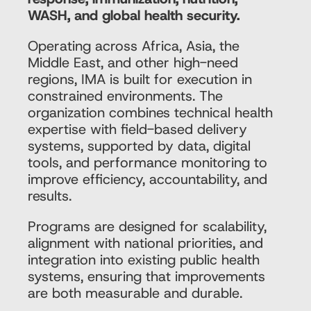
WASH, and global health security.
Operating across Africa, Asia, the
Middle East, and other high-need
regions, IMA is built for execution in
constrained environments. The
organization combines technical health
expertise with field-based delivery
systems, supported by data, digital
tools, and performance monitoring to
improve efficiency, accountability, and
results.
Programs are designed for scalability,
alignment with national priorities, and
integration into existing public health
systems, ensuring that improvements
are both measurable and durable.