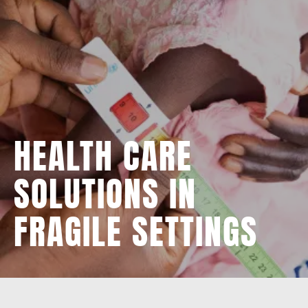
HEALTH CARE
SOLUTIONS IN
FRAGILE SETTINGS