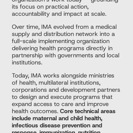
its focus on practical action,
accountability and impact at scale.
Over time, IMA evolved from a medical
supply and distribution network into a
full-scale implementing organization
delivering health programs directly in
partnership with governments and local
institutions.
Today, IMA works alongside ministries
of health, multilateral institutions,
corporations and development partners
to design and execute programs that
expand access to care and improve
health outcomes.
Core technical areas
include maternal and child health,
infectious disease prevention and
response, immunization, nutrition,