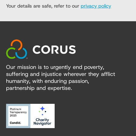
Your details are safe, refer to our
privacy policy
Our mission is to urgently end poverty,
suffering and injustice wherever they afflict
humanity, with enduring passion,
partnership and expertise.