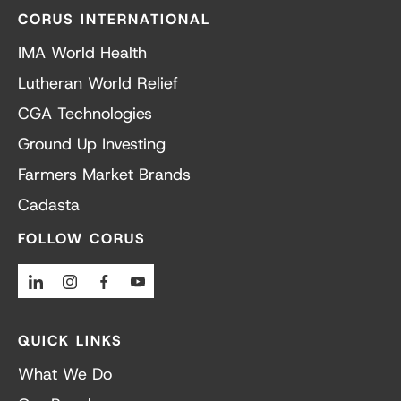
CORUS INTERNATIONAL
IMA World Health
Lutheran World Relief
CGA Technologies
Ground Up Investing
Farmers Market Brands
Cadasta
FOLLOW CORUS
Linkedin
Instagram
Facebook
Youtube
QUICK LINKS
What We Do