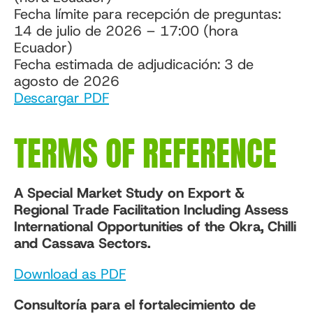
Fecha límite para recepción de preguntas:
14 de julio de 2026 – 17:00 (hora
Ecuador)
Fecha estimada de adjudicación: 3 de
agosto de 2026
Descargar PDF
TERMS OF REFERENCE
A Special Market Study on Export &
Regional Trade Facilitation Including Assess
International Opportunities of the Okra, Chilli
and Cassava Sectors.
Download as PDF
Consultoría para el fortalecimiento de