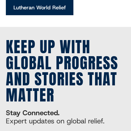
Lutheran World Relief
KEEP UP WITH
GLOBAL PROGRESS
AND STORIES THAT
MATTER
Stay Connected.
Expert updates on global relief.