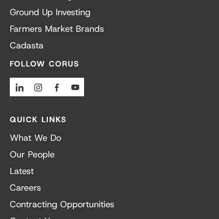
Ground Up Investing
Farmers Market Brands
Cadasta
FOLLOW CORUS
Linkedin
Instagram
Facebook
Youtube
QUICK LINKS
What We Do
Our People
Latest
Careers
Contracting Opportunities