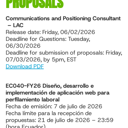
PROPOSALS
Communications and Positioning Consultant
– LAC
Release date: Friday, 06/02/2026
Deadline for Questions: Tuesday,
06/30/2026
Deadline for submission of proposals: Friday,
07/03/2026, by 5pm, EST
Download PDF
EC040-FY26 Diseño, desarrollo e
implementación de aplicación web para
perfilamiento laboral
Fecha de emisión: 7 de julio de 2026
Fecha límite para la recepción de
propuestas: 21 de julio de 2026 – 23:59
(hora Ecuador)