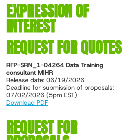
EXPRESSION OF
INTEREST
REQUEST FOR QUOTES
RFP-SRN_1-04264 Data Training
consultant MIHR
Release date: 06/19/2026
Deadline for submission of proposals:
07/02/2026 (5pm EST)
Download PDF
REQUEST FOR