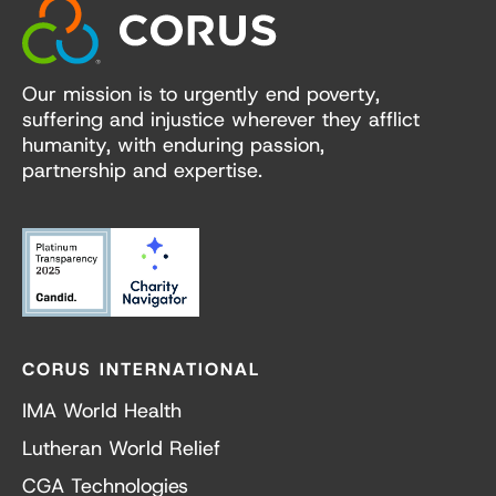
Our mission is to urgently end poverty,
suffering and injustice wherever they afflict
humanity, with enduring passion,
partnership and expertise.
CORUS INTERNATIONAL
IMA World Health
Lutheran World Relief
CGA Technologies