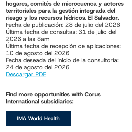
hogares, comités de microcuenca y actores
territoriales para la gestión integrada del
riesgo y los recursos hídricos. El Salvador.
Fecha de publicación: 28 de julio del 2026
Última fecha de consultas: 31 de julio del
2026 a las 8am
Última fecha de recepción de aplicaciones:
10 de agosto del 2026
Fecha deseada del inicio de la consultoría:
24 de agosto del 2026
Descargar PDF
Find more opportunities with Corus
International subsidiaries:
IMA World Health