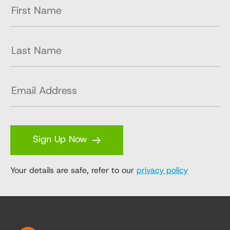
Sign Up Now
Your details are safe, refer to our
privacy policy