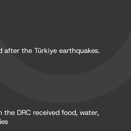
 after the Türkiye earthquakes.
in the DRC received food, water,
ies