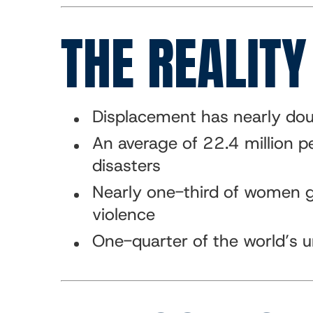
THE REALITY
Displacement has nearly dou
An average of 22.4 million p
disasters
Nearly one-third of women gl
violence
One-quarter of the world’s u