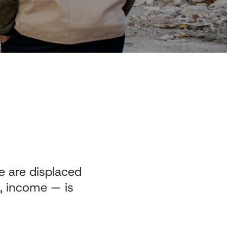
e are displaced
n, income — is