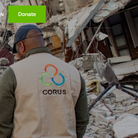
Donate
EN
ce
ition
lth
wledge
ome