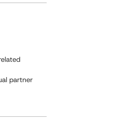
related
ual partner