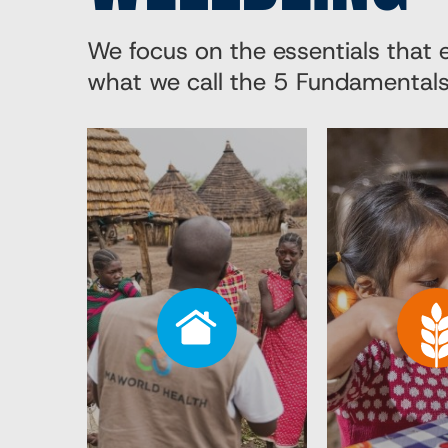
We focus on the essentials that
what we call the 5 Fundamentals