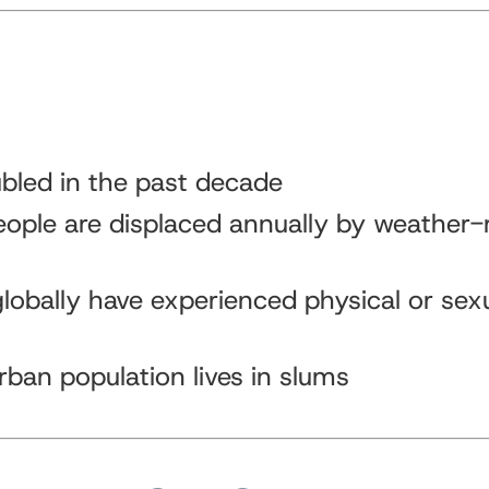
bled in the past decade
eople are displaced annually by weather-
obally have experienced physical or sex
rban population lives in slums