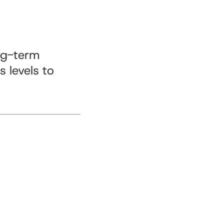
ng-term
 levels to