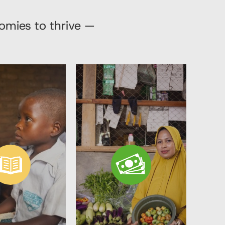
nomies to thrive —