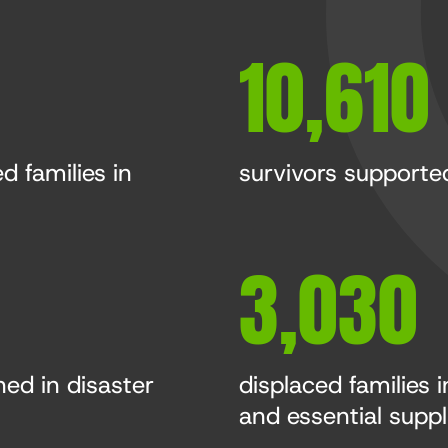
10,610
d families in
survivors supported
3,030
ned in disaster
displaced families 
and essential suppl