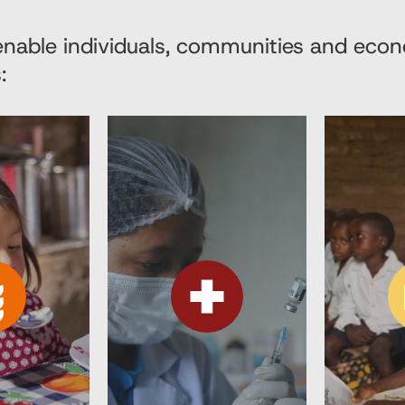
 enable individuals, communities and eco
: