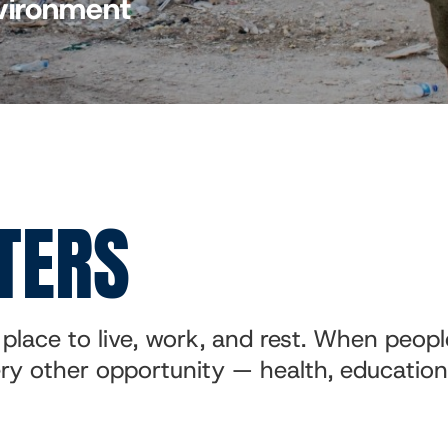
nvironment
TERS
place to live, work, and rest. When peopl
very other opportunity — health, educatio