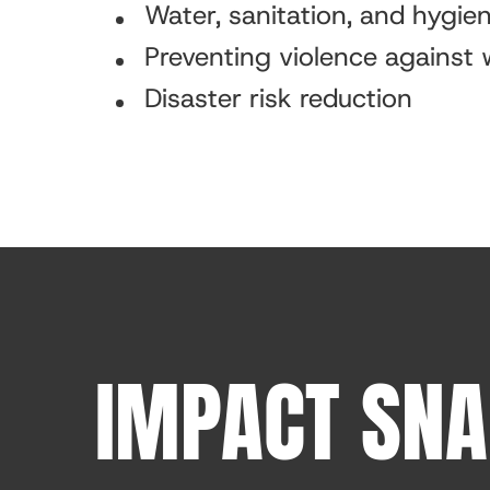
Water, sanitation, and hygi
Preventing violence against
Disaster risk reduction
IMPACT SN