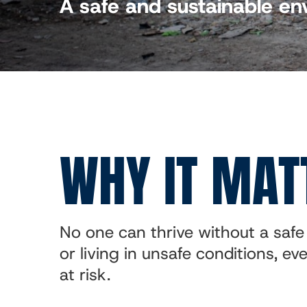
A safe and sustainable e
WHY IT MAT
No one can thrive without a safe 
or living in unsafe conditions, e
at risk.