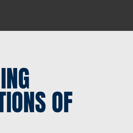
ING
TIONS OF