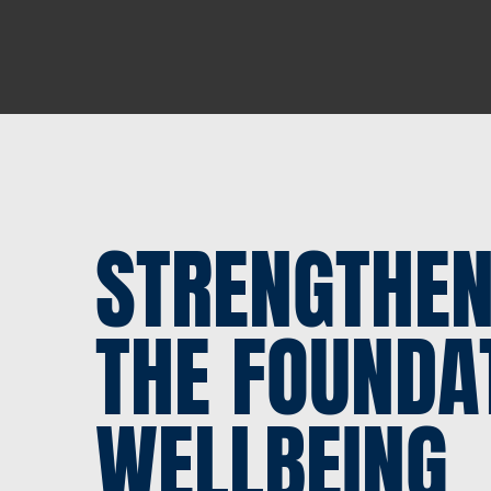
STRENGTHEN
THE FOUNDA
WELLBEING