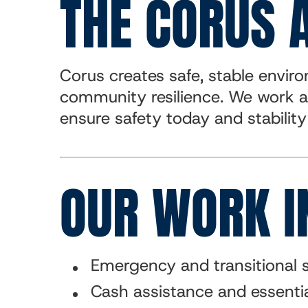
THE CORUS 
Corus creates safe, stable envi
community resilience. We work a
ensure safety today and stabilit
OUR WORK I
Emergency and transitional s
Cash assistance and essentia