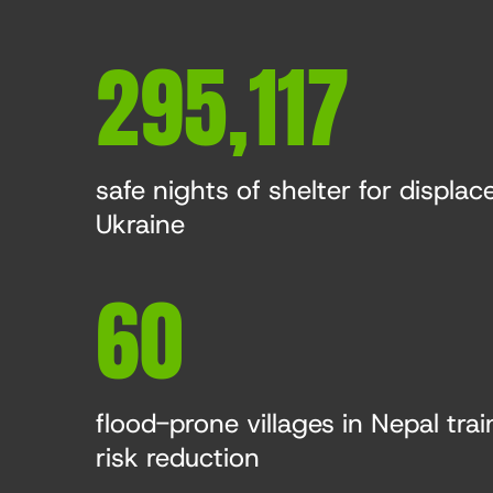
295,117
safe nights of shelter for displace
Ukraine
60
flood-prone villages in Nepal trai
risk reduction