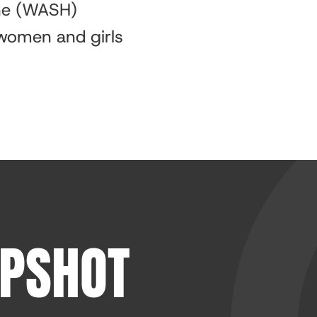
ene (WASH)
 women and girls
APSHOT