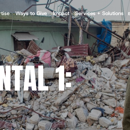
tise
Ways to Give
Impact
Services + Solutions
GATION
 Annual Reports
IMA World Health
Pla
Lutheran World Relief
Nutr
TAL 1:
CGA Technologies
Hea
Ground Up Investing
Kno
Farmers Market Brands
Inc
Cadasta