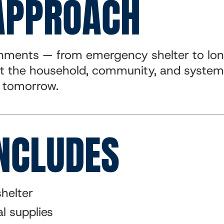
APPROACH
ronments — from emergency shelter to lo
t the household, community, and systems
y tomorrow.
NCLUDES
helter
l supplies