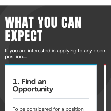
WHAT YOU CAN
EXPECT
If you are interested in applying to any open
position....
1. Find an
Opportunity
To be considered for a position