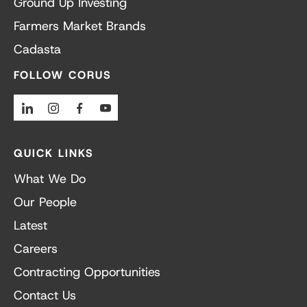
Ground Up Investing
Farmers Market Brands
Cadasta
FOLLOW CORUS
Linkedin
Instagram
Facebook
Youtube
QUICK LINKS
What We Do
Our People
Latest
Careers
Contracting Opportunities
Contact Us