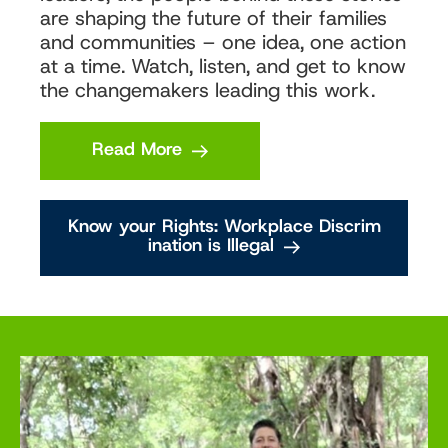
are shaping the future of their families
and communities – one idea, one action
at a time. Watch, listen, and get to know
the changemakers leading this work.
Read More
Know your Rights: Workplace Discrim
ination is Illegal