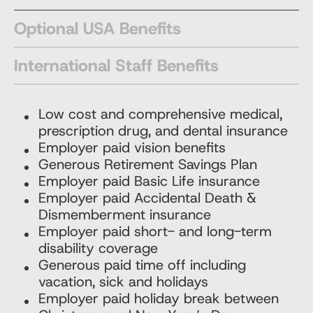
Optional USA Benefits
International Staff Benefits
Low cost and comprehensive medical,
prescription drug, and dental insurance
Employer paid vision benefits
Generous Retirement Savings Plan
Employer paid Basic Life insurance
Employer paid Accidental Death &
Dismemberment insurance
Employer paid short- and long-term
disability coverage
Generous paid time off including
vacation, sick and holidays
Employer paid holiday break between