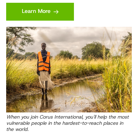
Learn More
When you join Corus International, you'll help the most
vulnerable people in the hardest-to-reach places in
the world.