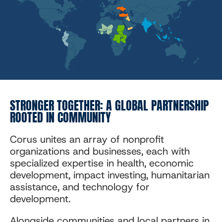
STRONGER TOGETHER: A GLOBAL PARTNERSHIP
ROOTED IN COMMUNITY
Corus unites an array of nonprofit
organizations and businesses, each with
specialized expertise in health, economic
development, impact investing, humanitarian
assistance, and technology for
development.
Alongside communities and local partners in