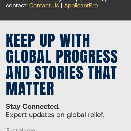
contact:
Contact Us
|
ApplicantPro
KEEP UP WITH
GLOBAL PROGRESS
AND STORIES THAT
MATTER
Stay Connected.
Expert updates on global relief.