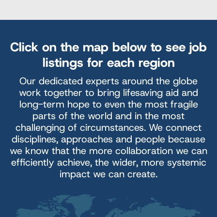
Click on the map below to see job
listings for each region
Our dedicated experts around the globe
work together to bring lifesaving aid and
long-term hope to even the most fragile
parts of the world and in the most
challenging of circumstances. We connect
disciplines, approaches and people because
we know that the more collaboration we can
efficiently achieve, the wider, more systemic
impact we can create.