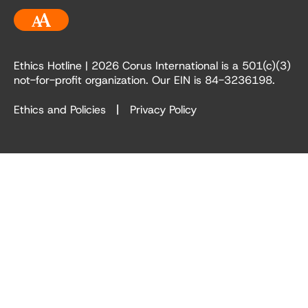
Accessibility
Ethics Hotline
| 2026 Corus International is a 501(c)(3)
not-for-profit organization. Our EIN is 84-3236198.
Ethics and Policies
Privacy Policy