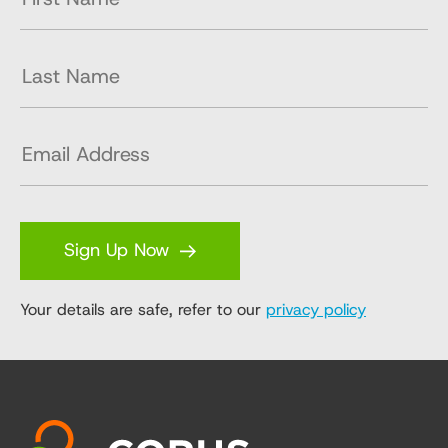
Sign Up Now
Your details are safe, refer to our
privacy policy