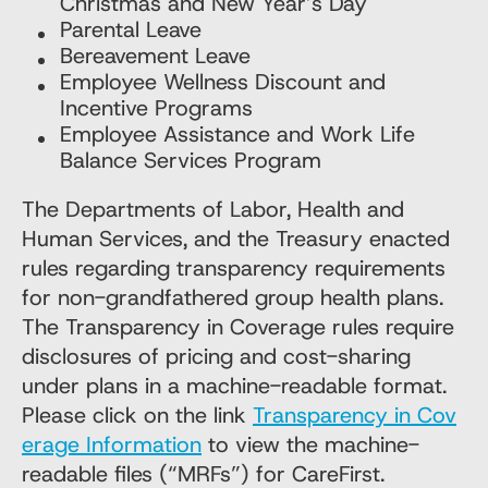
Christmas and New Year’s Day
Parental Leave
Bereavement Leave
Employee Wellness Discount and
Incentive Programs
Employee Assistance and Work Life
Balance Services Program
The Departments of Labor, Health and
Human Services, and the Treasury enacted
rules regarding transparency requirements
for non-grandfathered group health plans.
The Transparency in Coverage rules require
disclosures of pricing and cost-sharing
under plans in a machine-readable format.
Please click on the link
Transparency in Cov
erage Information
to view the machine-
readable files (“MRFs”) for CareFirst.