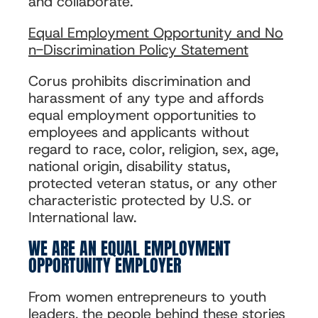
and collaborate.
Equal Employment Opportunity and No
n-Discrimination Policy Statement
Corus prohibits discrimination and
harassment of any type and affords
equal employment opportunities to
employees and applicants without
regard to race, color, religion, sex, age,
national origin, disability status,
protected veteran status, or any other
characteristic protected by U.S. or
International law.
WE ARE AN EQUAL EMPLOYMENT
OPPORTUNITY EMPLOYER
From women entrepreneurs to youth
leaders, the people behind these stories