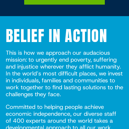
BELIEF IN ACTION
This is how we approach our audacious
mission: to urgently end poverty, suffering
and injustice wherever they afflict humanity.
In the world’s most difficult places, we invest
in individuals, families and communities to
work together to find lasting solutions to the
challenges they face.
Committed to helping people achieve
economic independence, our diverse staff
of 400 experts around the world takes a
developmental approach to all our work,