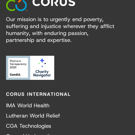
Our mission is to urgently end poverty,
suffering and injustice wherever they afflict
humanity, with enduring passion,
partnership and expertise.
CORUS INTERNATIONAL
IMA World Health
Lutheran World Relief
CGA Technologies