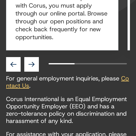
with Corus, you must apply
through our online portal. Browse
through our open positions and
check back frequently for new
opportunities.
Previous
Next
For general employment inquiries, please
Co
ntact Us
.
Corus International is an Equal Employment
Opportunity Employer (EEO) and has a
zero-tolerance policy on discrimination and
harassment of any kind.
For assistance with your application, please