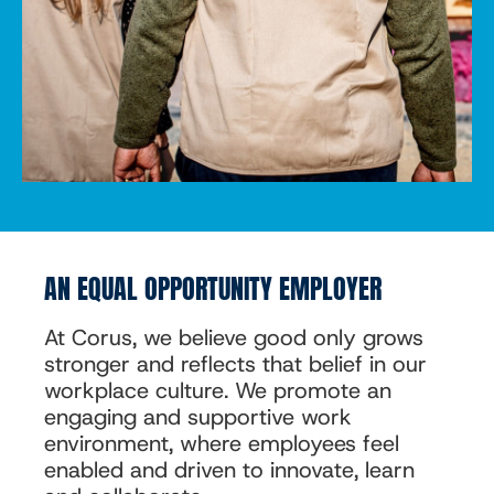
AN EQUAL OPPORTUNITY EMPLOYER
At Corus, we believe good only grows
stronger and reflects that belief in our
workplace culture. We promote an
engaging and supportive work
environment, where employees feel
enabled and driven to innovate, learn