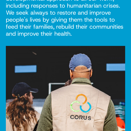
including responses to humanitarian crises.
We seek always to restore and improve
people's lives by giving them the tools to
feed their families, rebuild their communities
and improve their health.