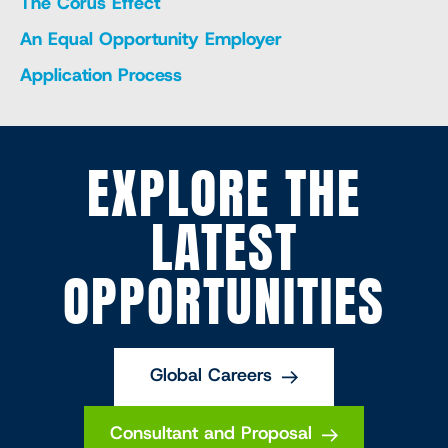
The Corus Effect
An Equal Opportunity Employer
Application Process
EXPLORE THE
LATEST
OPPORTUNITIES
Global Careers
Consultant and Proposal