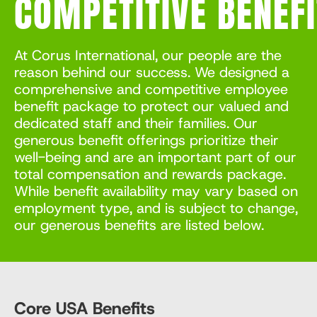
COMPETITIVE
BENEF
At Corus International, our people are the
reason behind our success. We designed a
comprehensive and competitive employee
benefit package to protect our valued and
dedicated staff and their families. Our
generous benefit offerings prioritize their
well-being and are an important part of our
total compensation and rewards package.
While benefit availability may vary based on
employment type, and is subject to change,
our generous benefits are listed below.
Core USA Benefits