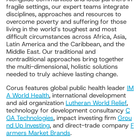
fragile settings, our expert teams integrate
disciplines, approaches and resources to
overcome poverty and suffering for those
living in the world’s toughest and most
difficult circumstances across Africa, Asia,
Latin America and the Caribbean, and the
Middle East. Our traditional and
nontraditional approaches bring together
the multi-dimensional, holistic solutions
needed to truly achieve lasting change.
Corus features global public health leader
IM
A World Health
, international development
and aid organization
Lutheran World Relief
,
technology for development consultancy
C
GA Technologies
, impact investing firm
Grou
nd Up Investing
, and direct-trade company
F
armers Market Brands
.