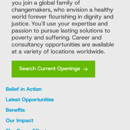
you join a global family of
changemakers, who envision a healthy
world forever flourishing in dignity and
justice. You’ll use your expertise and
passion to pursue lasting solutions to
poverty and suffering. Career and
consultancy opportunities are available
at a variety of locations worldwide.
Search Current Openings
Belief in Action
Latest Opportunities
Benefits
Our Impact