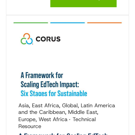
Asia, East Africa, Global, Latin America
and the Caribbean, Middle East,
Europe, West Africa
Technical
Resource