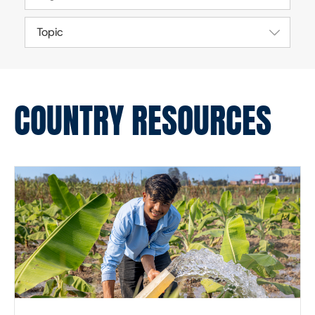
Topic
COUNTRY RESOURCES