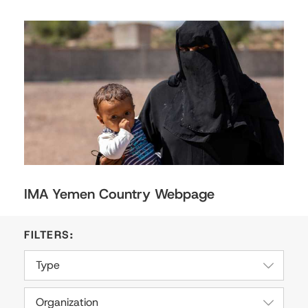
IMA Yemen Country Webpage
Type
Organization