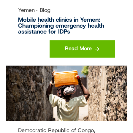
Yemen
Blog
Mobile health clinics in Yemen:
Championing emergency health
assistance for IDPs
Read More
Democratic Republic of Congo,