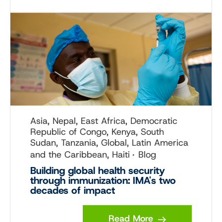
Asia, Nepal, East Africa, Democratic
Republic of Congo, Kenya, South
Sudan, Tanzania, Global, Latin America
and the Caribbean, Haiti
Blog
Building global health security
through immunization: IMA's two
decades of impact
Read More