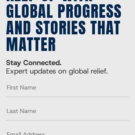
GLOBAL PROGRESS
AND STORIES THAT
MATTER
Stay Connected.
Expert updates on global relief.