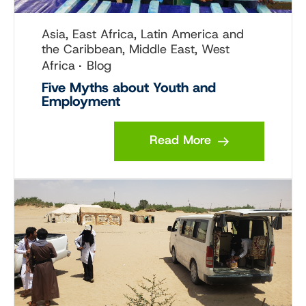
Asia, East Africa, Latin America and
the Caribbean, Middle East, West
Africa
Blog
Five Myths about Youth and
Employment
Read More