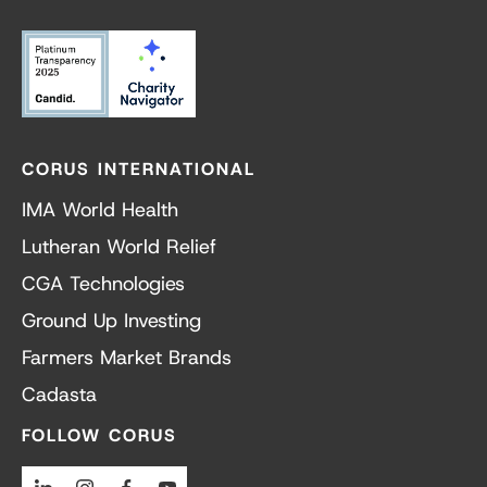
CORUS INTERNATIONAL
IMA World Health
Lutheran World Relief
CGA Technologies
Ground Up Investing
Farmers Market Brands
Cadasta
FOLLOW CORUS
Linkedin
Instagram
Facebook
Youtube