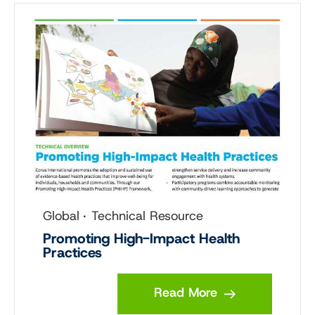
Global
Technical Resource
Promoting High-Impact Health
Practices
Read More