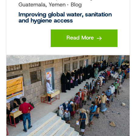
Guatemala, Yemen
Blog
Improving global water, sanitation
and hygiene access
Read More