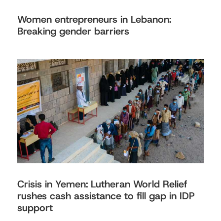
Women entrepreneurs in Lebanon:
Breaking gender barriers
Crisis in Yemen: Lutheran World Relief
rushes cash assistance to fill gap in IDP
support