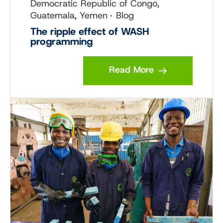
Democratic Republic of Congo,
Guatemala, Yemen
Blog
The ripple effect of WASH
programming
Read More