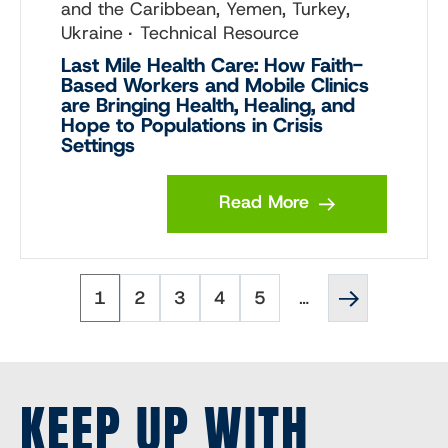
and the Caribbean, Yemen, Turkey,
Ukraine
Technical Resource
Last Mile Health Care: How Faith-
Based Workers and Mobile Clinics
are Bringing Health, Healing, and
Hope to Populations in Crisis
Settings
Read More
Page
Page
Page
Page
Page
Next
Pagination
1
2
3
4
5
…
page
››
KEEP UP WITH