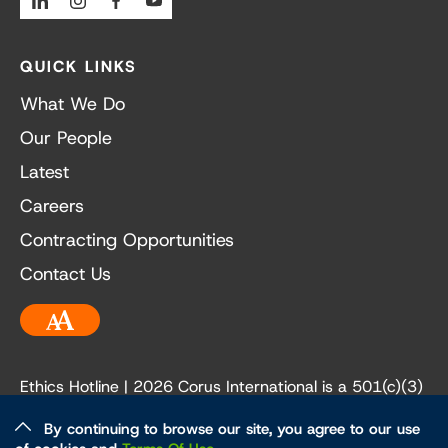
QUICK LINKS
What We Do
Our People
Latest
Careers
Contracting Opportunities
Contact Us
Accessibility
Ethics Hotline
| 2026 Corus International is a 501(c)(3)
not-for-profit organization. Our EIN is 84-3236198.
By continuing to browse our site, you agree to our use