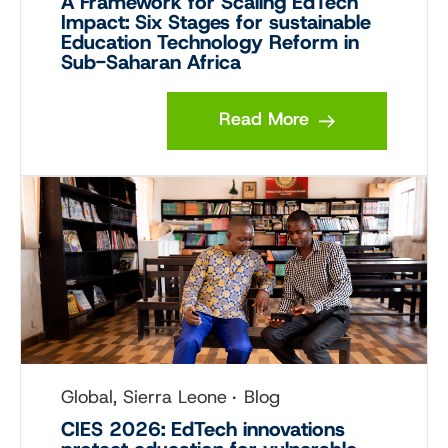
A Framework for Scaling EdTech
Impact: Six Stages for sustainable
Education Technology Reform in
Sub-Saharan Africa
Read More
Global, Sierra Leone
Blog
CIES 2026: EdTech innovations