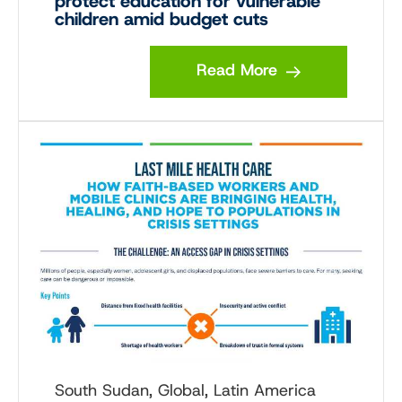
protect education for vulnerable
children amid budget cuts
Read More
South Sudan, Global, Latin America