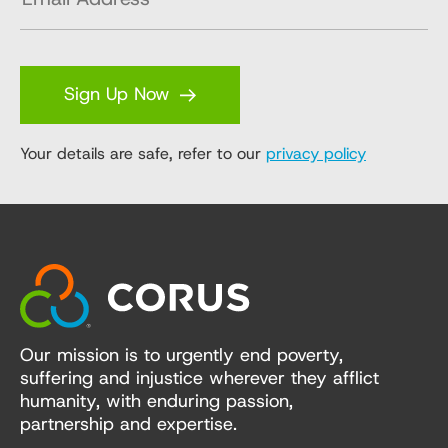
Sign Up Now
Your details are safe, refer to our
privacy policy
Our mission is to urgently end poverty,
suffering and injustice wherever they afflict
humanity, with enduring passion,
partnership and expertise.