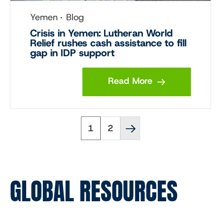
Yemen
Blog
Crisis in Yemen: Lutheran World
Relief rushes cash assistance to fill
gap in IDP support
Read More
Page
Page
Next
Pagination
1
2
page
››
GLOBAL RESOURCES