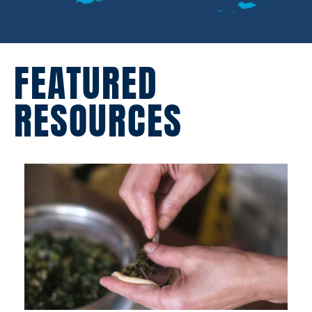
FEATURED
RESOURCES