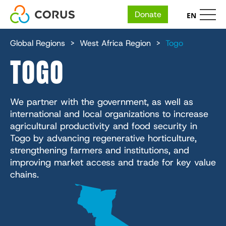
Donate
EN
MAIN
Skip
Who We Are
to
Global Regions
West Africa Region
Togo
main
NAVIGATION
TOGO
content
Our People
Expertise
Financial and Annual Reports
Our Organizations
Economic Development
Ways to Give
We partner with the government, as well as
Careers
IMA World Health
The 5 Fundamentals
international and local organizations to increase
Health
Face-to-Face Fundraising
Impact
agricultural productivity and food security in
Lutheran World Relief
Place
Humanitarian Action
Togo by advancing regenerative horticulture,
Give Where Needed Most
CGA Technologies
Nutrition
strengthening farmers and institutions, and
Reports & Resources
Services + Solutions
Education
improving market access and trade for key value
In School
Ground Up Investing
Health
Media Center
chains.
Environmental Sustainability
Farmers Market Brands
Knowledge
InUnison Newsletter
Cadasta
Income