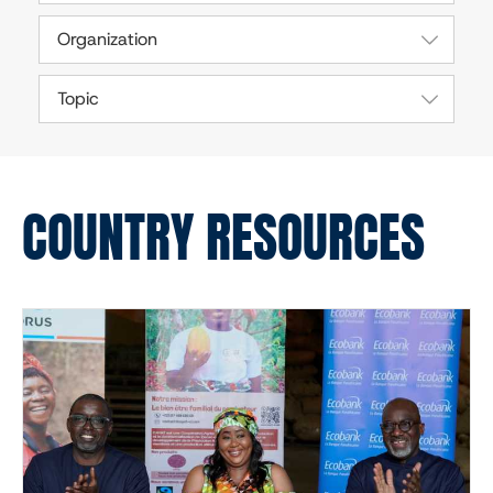
Organization
Topic
COUNTRY RESOURCES