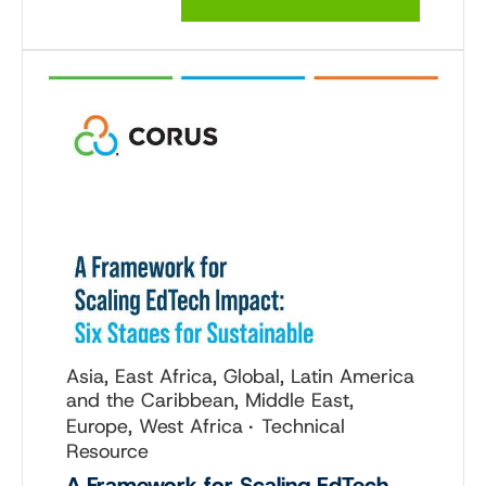
Asia, East Africa, Global, Latin America
and the Caribbean, Middle East,
Europe, West Africa
Technical
Resource
A Framework for Scaling EdTech