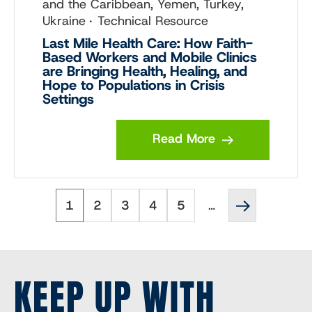
and the Caribbean, Yemen, Turkey,
Ukraine
Technical Resource
Last Mile Health Care: How Faith-
Based Workers and Mobile Clinics
are Bringing Health, Healing, and
Hope to Populations in Crisis
Settings
Read More
Page
Page
Page
Page
Page
Next
Pagination
1
2
3
4
5
…
page
››
KEEP UP WITH