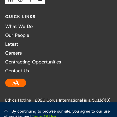
QUICK LINKS
What We Do
Our People
Latest
Careers
Contracting Opportunities
Contact Us
Accessibility
Ethics Hotline
| 2026 Corus International is a 501(c)(3)
not-for-profit organization. Our EIN is 84-3236198.
By continuing to browse our site, you agree to our use
of cookies and
Terms Of Use
.
Ethics and Policies
Privacy Policy