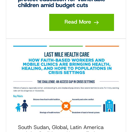
children amid budget cuts
Read More
South Sudan, Global, Latin America