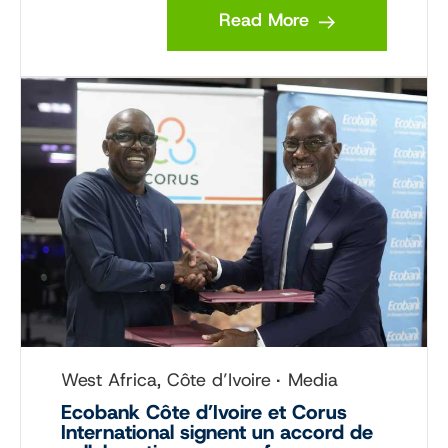
Read More
West Africa, Côte d’Ivoire
Media
Ecobank Côte d’Ivoire et Corus
International signent un accord de