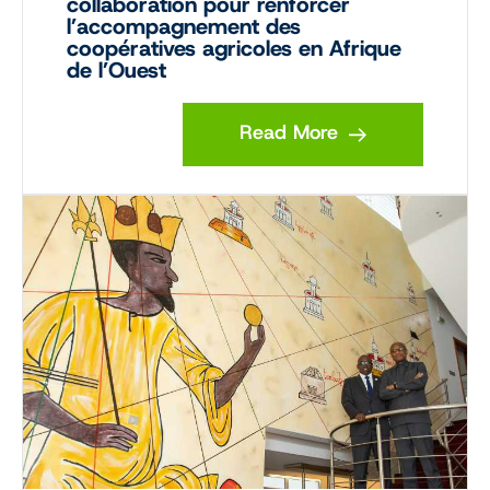
collaboration pour renforcer
l’accompagnement des
coopératives agricoles en Afrique
de l’Ouest
Read More