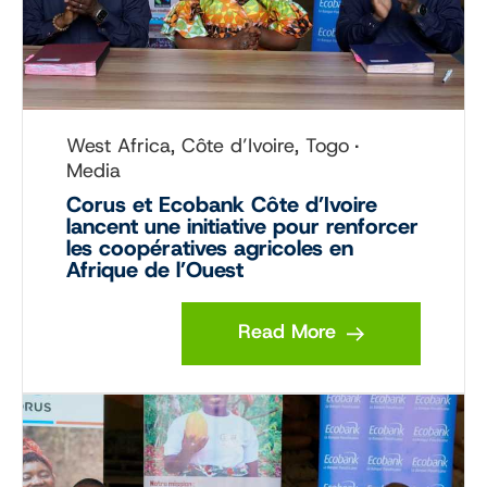
West Africa, Côte d’Ivoire, Togo
Media
Corus et Ecobank Côte d’Ivoire
lancent une initiative pour renforcer
les coopératives agricoles en
Afrique de l’Ouest
Read More