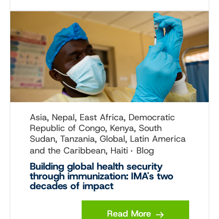
Asia, Nepal, East Africa, Democratic
Republic of Congo, Kenya, South
Sudan, Tanzania, Global, Latin America
and the Caribbean, Haiti
Blog
Building global health security
through immunization: IMA's two
decades of impact
Read More