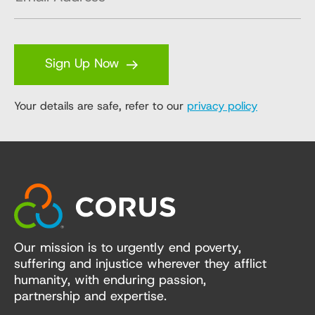
Sign Up Now
Your details are safe, refer to our
privacy policy
Our mission is to urgently end poverty,
suffering and injustice wherever they afflict
humanity, with enduring passion,
partnership and expertise.