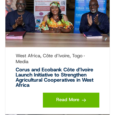
West Africa, Côte d’Ivoire, Togo
Media
Corus and Ecobank Côte d’Ivoire
Launch Initiative to Strengthen
Agricultural Cooperatives in West
Africa
Read More