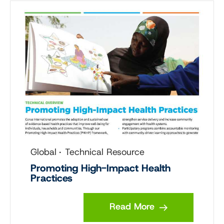
Global
Technical Resource
Promoting High-Impact Health
Practices
Read More