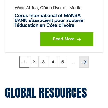
West Africa, Côte d’Ivoire
Media
Corus International et MANSA
BANK s'associent pour soutenir
l'éducation en Côte d'Ivoire
Read More
Page
Page
Page
Page
Page
Next
Pagination
1
2
3
4
5
…
page
››
GLOBAL RESOURCES