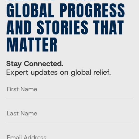
GLOBAL PROGRESS
AND STORIES THAT
MATTER
Stay Connected.
Expert updates on global relief.