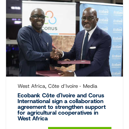
West Africa, Côte d’Ivoire
Media
Ecobank Côte d'Ivoire and Corus
International sign a collaboration
agreement to strengthen support
for agricultural cooperatives in
West Africa