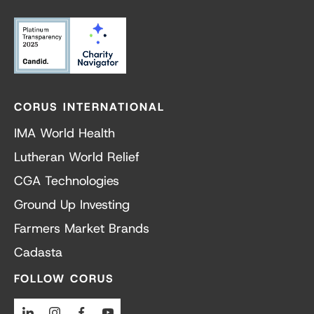
CORUS INTERNATIONAL
IMA World Health
Lutheran World Relief
CGA Technologies
Ground Up Investing
Farmers Market Brands
Cadasta
FOLLOW CORUS
Linkedin
Instagram
Facebook
Youtube