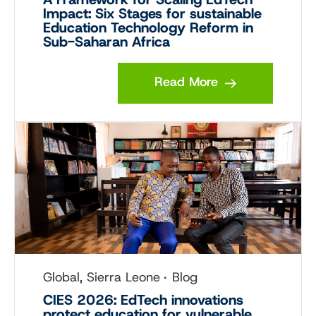
Impact: Six Stages for sustainable
Education Technology Reform in
Sub-Saharan Africa
Read More
Global, Sierra Leone
Blog
CIES 2026: EdTech innovations
protect education for vulnerable