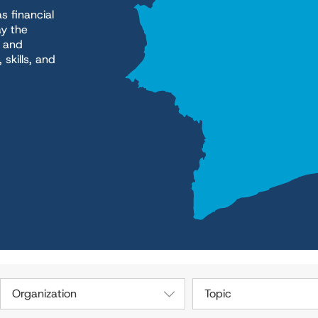
s financial
ay the
h and
skills, and
Organization
Topic