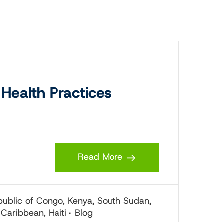
Health Practices
Read More
epublic of Congo, Kenya, South Sudan,
 Caribbean, Haiti
Blog