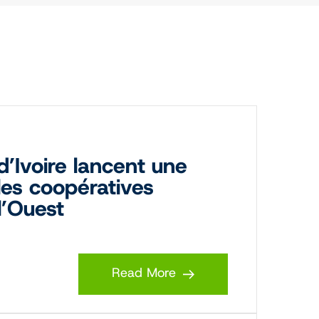
’Ivoire lancent une
 les coopératives
l’Ouest
Read More