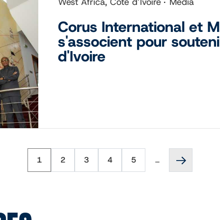
West Africa, Côte d’Ivoire
Media
Corus International et
s'associent pour souteni
d'Ivoire
Page
Page
Page
Page
Page
Next
1
2
3
4
5
…
page
››