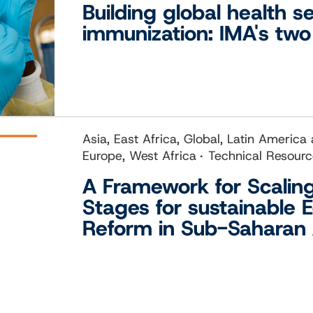
Building global health s
immunization: IMA's tw
Asia, East Africa, Global, Latin America
Europe, West Africa
Technical Resour
A Framework for Scalin
Stages for sustainable 
Reform in Sub-Saharan 