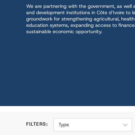
We are partnering with the government, as well a
and development institutions in Côte d’Ivoire to l
groundwork for strengthening agricultural, healt
education systems, expanding access to finance, 
sustainable economic opportunity.
Type