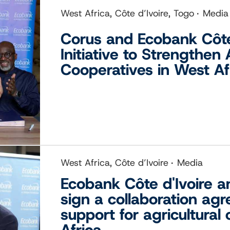
West Africa, Côte d’Ivoire, Togo
Media
Corus and Ecobank Côte
Initiative to Strengthen 
Cooperatives in West Af
West Africa, Côte d’Ivoire
Media
Ecobank Côte d'Ivoire a
sign a collaboration ag
support for agricultural
Africa