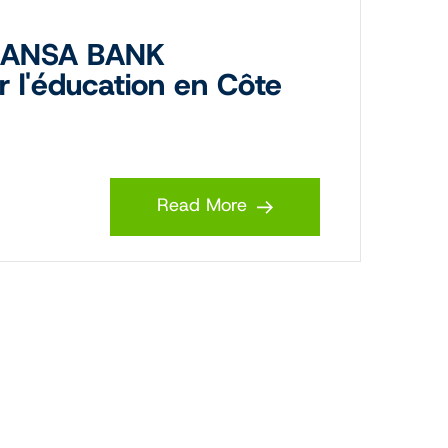
 MANSA BANK
r l'éducation en Côte
Read More