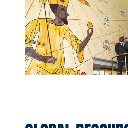
Pagination