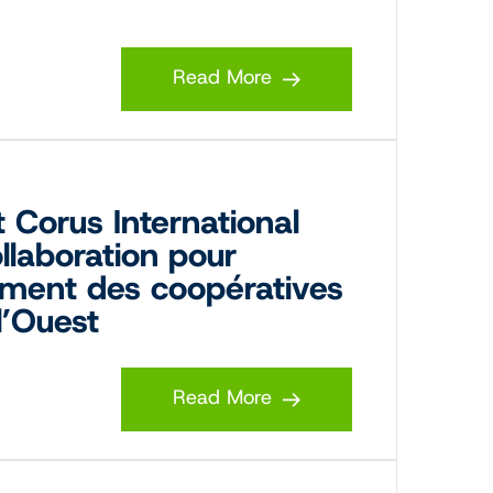
Read More
 Corus International
llaboration pour
ment des coopératives
l’Ouest
Read More