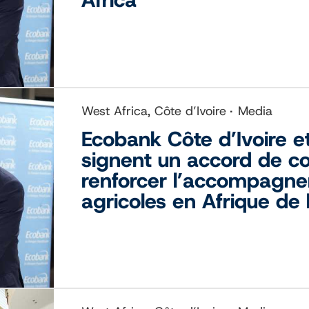
West Africa, Côte d’Ivoire
Media
Ecobank Côte d’Ivoire et
signent un accord de co
renforcer l’accompagne
agricoles en Afrique de 