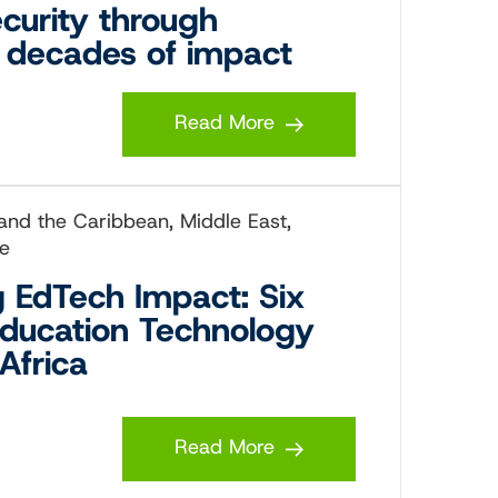
ecurity through
o decades of impact
Read More
 and the Caribbean, Middle East,
ce
g EdTech Impact: Six
Education Technology
Africa
Read More