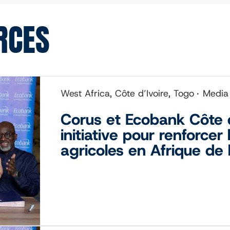
RCES
West Africa, Côte d’Ivoire, Togo
Media
Corus et Ecobank Côte d
initiative pour renforcer
agricoles en Afrique de 