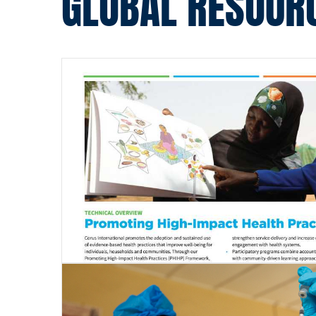
GLOBAL RESOUR