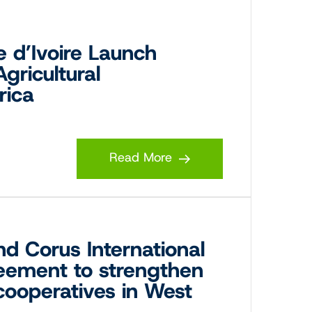
 d’Ivoire Launch
Agricultural
rica
Read More
nd Corus International
reement to strengthen
 cooperatives in West