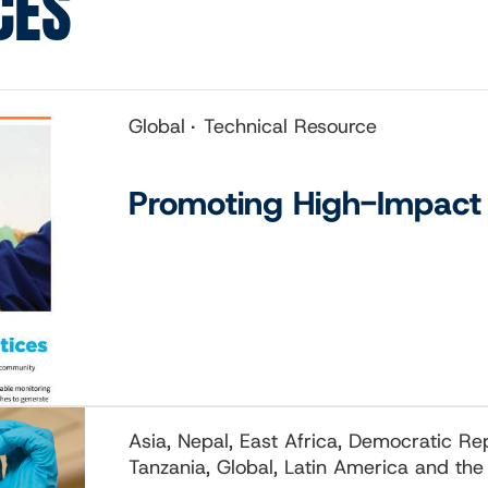
CES
Global
Technical Resource
Promoting High-Impact 
Asia, Nepal, East Africa, Democratic R
Tanzania, Global, Latin America and the