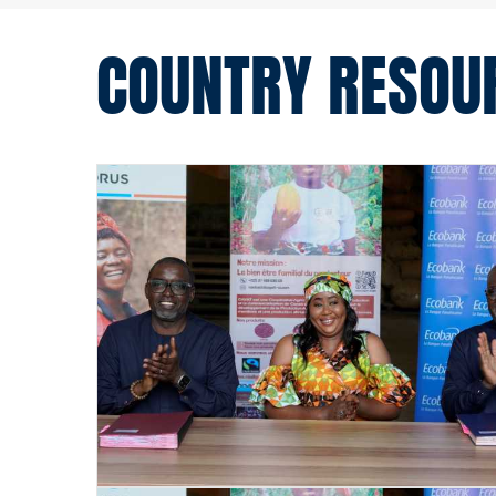
COUNTRY RESOU