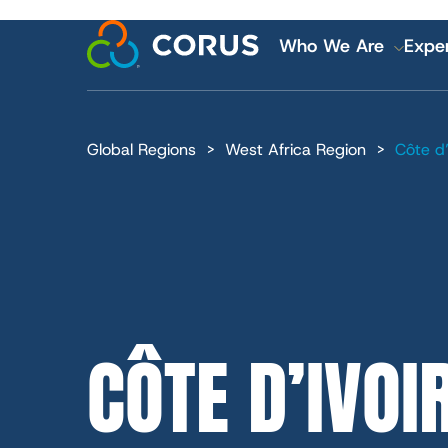
MAIN
Skip
to
Who We Are
Exper
main
content
NAVI
Global Regions
West Africa Region
Côte d’
Financial and
Careers
CÔTE D’IVOI