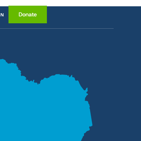
Donate
EN
ce
ition
lth
wledge
ome