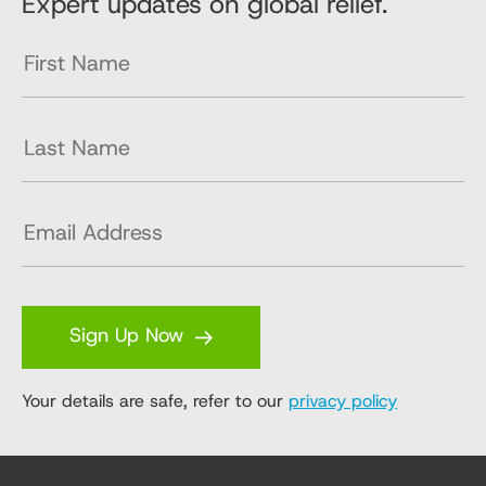
Expert updates on global relief.
Sign Up Now
Your details are safe, refer to our
privacy policy