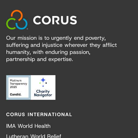
Our mission is to urgently end poverty,
suffering and injustice wherever they afflict
humanity, with enduring passion,
partnership and expertise.
CORUS INTERNATIONAL
IMA World Health
Lutheran World Relief