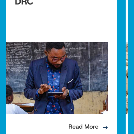
DRC
Read More