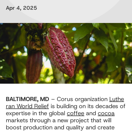
Apr 4, 2025
BALTIMORE, MD
– Corus organization
Luthe
ran World Relief
is building on its decades of
expertise in the global
coffee
and
cocoa
markets through a new project that will
boost production and quality and create