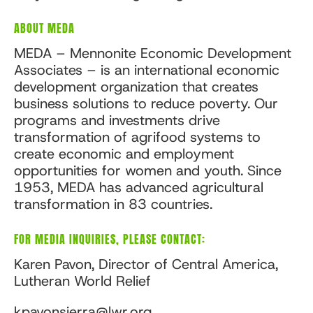
ABOUT MEDA
MEDA – Mennonite Economic Development
Associates – is an international economic
development organization that creates
business solutions to reduce poverty. Our
programs and investments drive
transformation of agrifood systems to
create economic and employment
opportunities for women and youth. Since
1953, MEDA has advanced agricultural
transformation in 83 countries.
FOR MEDIA INQUIRIES, PLEASE CONTACT:
Karen Pavon, Director of Central America,
Lutheran World Relief
kpavonsierra@lwr.org