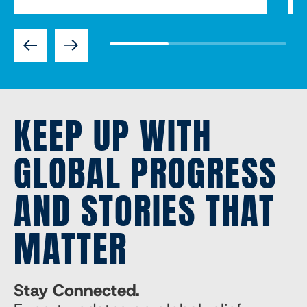
Previous
Next
KEEP UP WITH
GLOBAL PROGRESS
AND STORIES THAT
MATTER
Stay Connected.