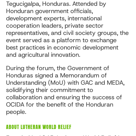
Tegucigalpa, Honduras. Attended by
Honduran government officials,
development experts, international
cooperation leaders, private sector
representatives, and civil society groups, the
event served as a platform to exchange
best practices in economic development
and agricultural innovation.
During the forum, the Government of
Honduras signed a Memorandum of
Understanding (MoU) with GAC and MEDA,
solidifying their commitment to
collaboration and ensuring the success of
OCIDA for the benefit of the Honduran
people.
ABOUT LUTHERAN WORLD RELIEF