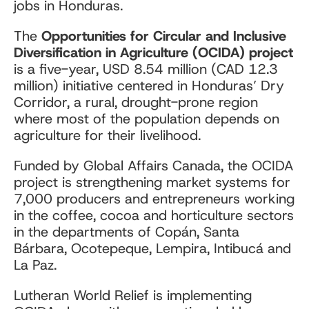
jobs in Honduras.
The
Opportunities for Circular and Inclusive
Diversification in Agriculture (OCIDA) project
is a five-year, USD 8.54 million (CAD
12.3
million)
initiative centered in Honduras’ Dry
Corridor, a rural, drought-prone region
where most of the population depends on
agriculture for their livelihood.
Funded by Global Affairs Canada, the OCIDA
project is strengthening market systems for
7,000 producers and entrepreneurs working
in the coffee, cocoa and horticulture sectors
in the departments of Copán, Santa
Bárbara, Ocotepeque, Lempira, Intibucá and
La Paz.
Lutheran World Relief is implementing