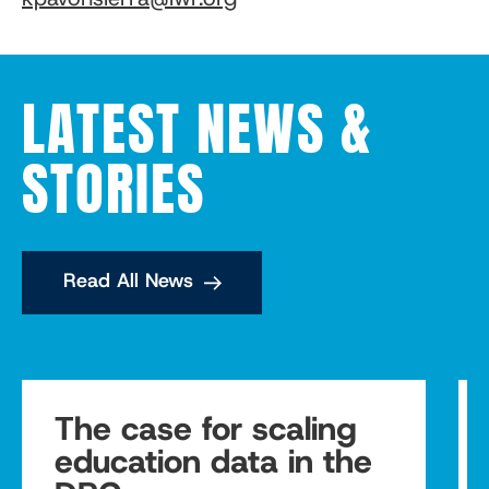
LATEST NEWS &
STORIES
Read All News
The case for scaling
education data in the