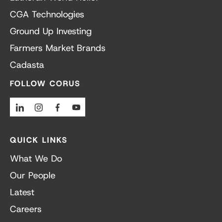
CGA Technologies
Ground Up Investing
Farmers Market Brands
Cadasta
FOLLOW CORUS
Linkedin
Instagram
Facebook
Youtube
QUICK LINKS
What We Do
Our People
Latest
Careers