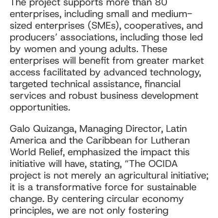
The project supports more than 80
enterprises, including small and medium-
sized enterprises (SMEs), cooperatives, and
producers’ associations, including those led
by women and young adults. These
enterprises will benefit from greater market
access facilitated by advanced technology,
targeted technical assistance, financial
services and robust business development
opportunities.
Galo Quizanga, Managing Director, Latin
America and the Caribbean for Lutheran
World Relief, emphasized the impact this
initiative will have, stating, “The OCIDA
project is not merely an agricultural initiative;
it is a transformative force for sustainable
change. By centering circular economy
principles, we are not only fostering