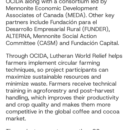
OCIDA along with a consortium led by
Mennonite Economic Development
Associates of Canada (MEDA). Other key
partners include Fundación para el
Desarrollo Empresarial Rural (FUNDER),
ALTERNA, Mennonite Social Action
Committee (CASM) and Fundación Capital.
Through OCIDA, Lutheran World Relief helps
farmers implement circular farming
techniques, so project participants can
maximize sustainable resources and
minimize waste. Farmers receive technical
training in agroforestry and post-harvest
handling, which improves their productivity
and crop quality and makes them more
competitive in the global coffee and cocoa
market.