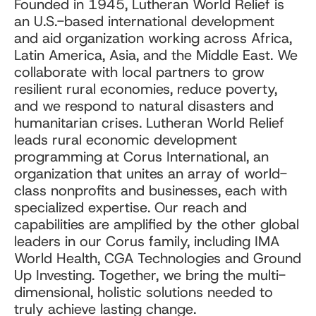
Founded in 1945, Lutheran World Relief is
an U.S.-based international development
and aid organization working across Africa,
Latin America, Asia, and the Middle East. We
collaborate with local partners to grow
resilient rural economies, reduce poverty,
and we respond to natural disasters and
humanitarian crises. Lutheran World Relief
leads rural economic development
programming at Corus International, an
organization that unites an array of world-
class nonprofits and businesses, each with
specialized expertise. Our reach and
capabilities are amplified by the other global
leaders in our Corus family, including IMA
World Health, CGA Technologies and Ground
Up Investing. Together, we bring the multi-
dimensional, holistic solutions needed to
truly achieve lasting change.