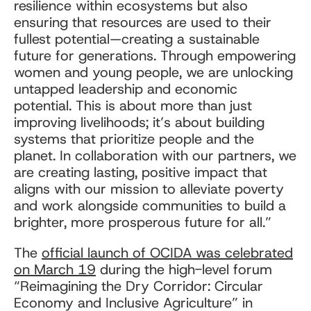
resilience within ecosystems but also
ensuring that resources are used to their
fullest potential—creating a sustainable
future for generations. Through empowering
women and young people, we are unlocking
untapped leadership and economic
potential. This is about more than just
improving livelihoods; it’s about building
systems that prioritize people and the
planet. In collaboration with our partners, we
are creating lasting, positive impact that
aligns with our mission to alleviate poverty
and work alongside communities to build a
brighter, more prosperous future for all.”
The
official launch of OCIDA was celebrated
on March 19
during the high-level forum
“Reimagining the Dry Corridor: Circular
Economy and Inclusive Agriculture” in