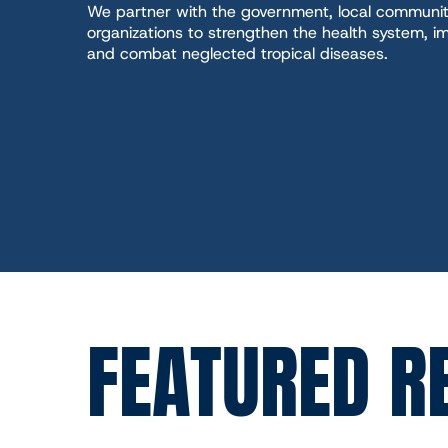
We partner with the government, local communit
organizations to strengthen the health system, im
and combat neglected tropical diseases.
FEATURED R