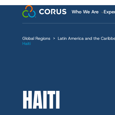
MAIN
Skip
to
Who We Are
Exper
main
content
NAVI
Global Regions
Latin America and the Caribb
Financial and
Haiti
Careers
HAITI