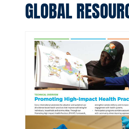
GLOBAL RESOUR