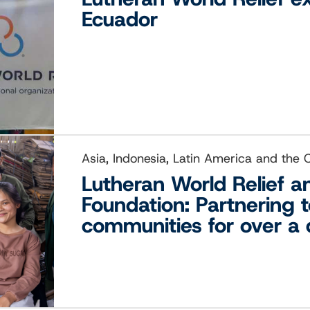
Ecuador
Asia, Indonesia, Latin America and the
Lutheran World Relief 
Foundation: Partnering 
communities for over a