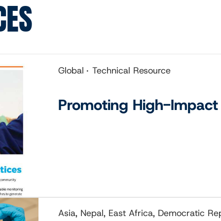
CES
Global
Technical Resource
Promoting High-Impact 
Asia, Nepal, East Africa, Democratic R