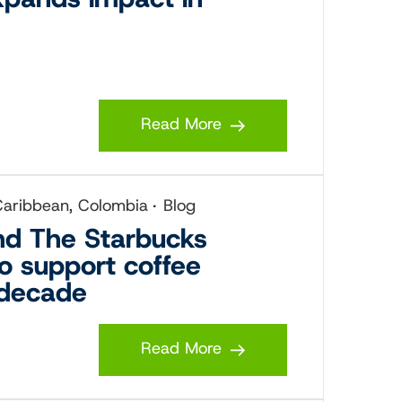
Read More
 Caribbean, Colombia
Blog
and The Starbucks
to support coffee
 decade
Read More