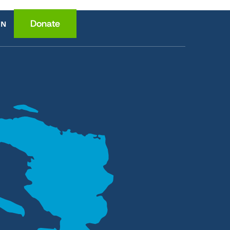
Donate
EN
ce
ition
lth
wledge
ome