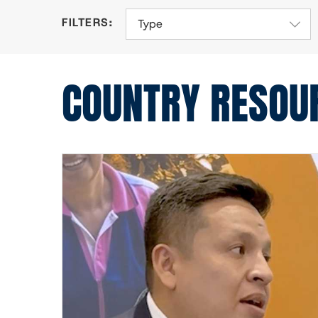
Type
COUNTRY RESOU