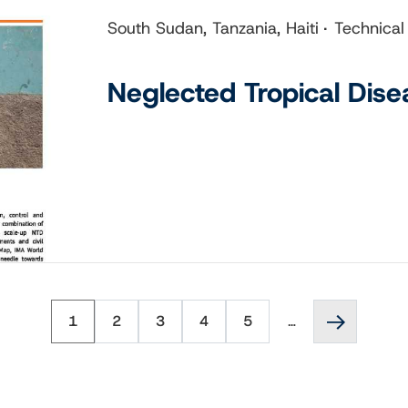
South Sudan, Tanzania, Haiti
Technical
Neglected Tropical Dise
Page
Page
Page
Page
Page
Next
1
2
3
4
5
…
page
››