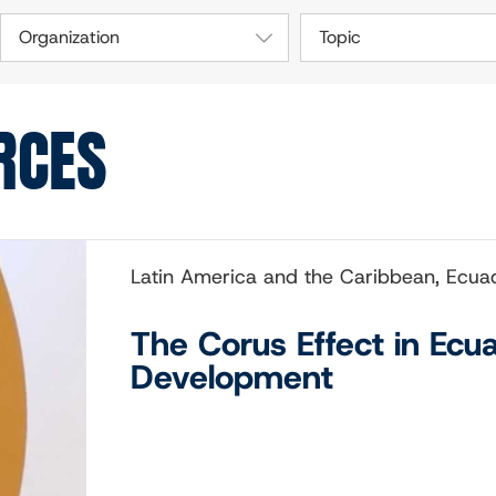
Organization
Topic
RCES
Latin America and the Caribbean, Ecua
The Corus Effect in Ecu
Development