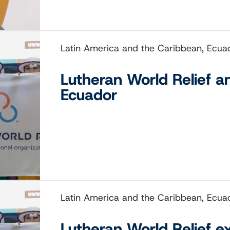
Latin America and the Caribbean, Ecua
Lutheran World Relief a
Ecuador
Latin America and the Caribbean, Ecua
Lutheran World Relief e