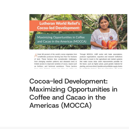
Cocoa-led Development:
Maximizing Opportunities in
Coffee and Cacao in the
Americas (MOCCA)