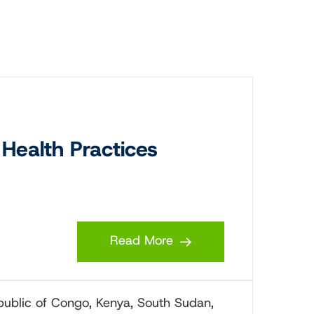
Health Practices
Read More
epublic of Congo, Kenya, South Sudan,