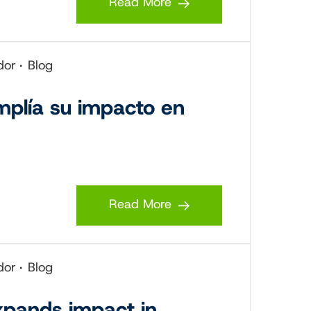
Read More
dor
Blog
mplía su impacto en
Read More
dor
Blog
xpands impact in