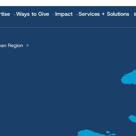
tise
Ways to Give
Impact
Services + Solutions
GATION
ean Region
 Annual Reports
IMA World Health
Pla
Lutheran World Relief
Nutr
CGA Technologies
Hea
Ground Up Investing
Kno
Farmers Market Brands
Inc
Cadasta