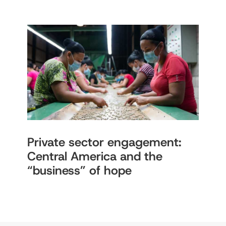
Private sector engagement:
Central America and the
“business” of hope