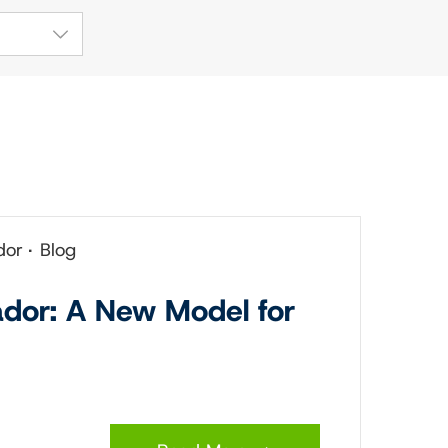
dor
Blog
ador: A New Model for