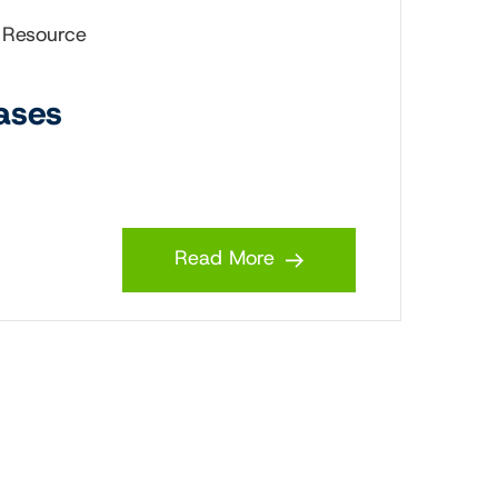
 Resource
ases
Read More