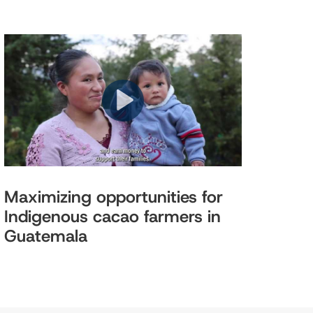
Maximizing opportunities for
Indigenous cacao farmers in
Guatemala