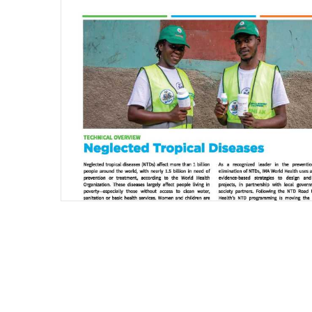
Pagination