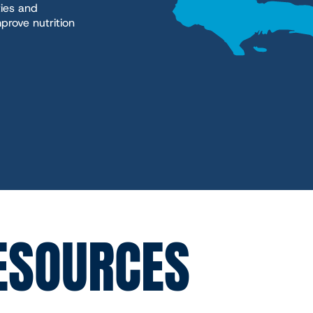
ies and
prove nutrition
ESOURCES