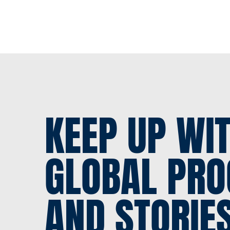
KEEP UP WI
GLOBAL PRO
AND STORIE