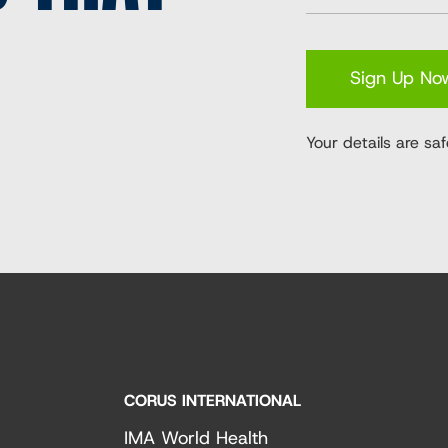
Sign Up No
Your details are saf
CORUS INTERNATIONAL
IMA World Health