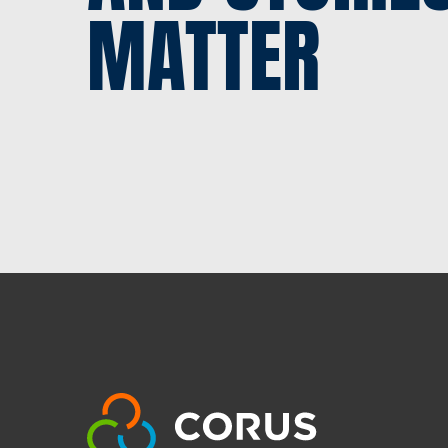
MATTER