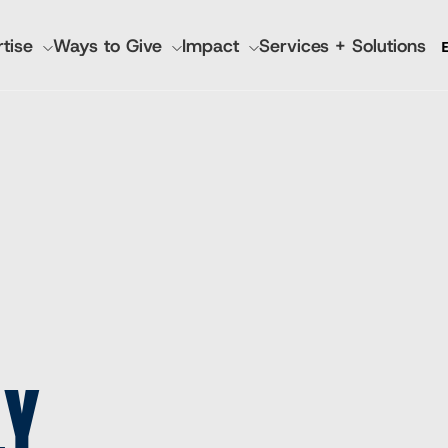
tise
Ways to Give
Impact
Services + Solutions
GATION
 Annual Reports
IMA World Health
Pla
Lutheran World Relief
Nutr
CGA Technologies
Hea
Ground Up Investing
Kno
Farmers Market Brands
Inc
Cadasta
LY