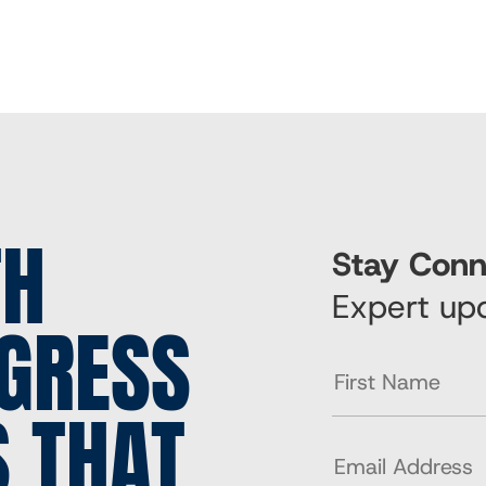
TH
Stay Conn
Expert upd
GRESS
S THAT