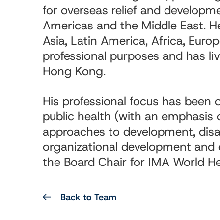
for overseas relief and developm
Americas and the Middle East. He
Asia, Latin America, Africa, Euro
professional purposes and has li
Hong Kong.
His professional focus has been o
public health (with an emphasis
approaches to development, disast
organizational development and c
the Board Chair for IMA World He
Back to Team