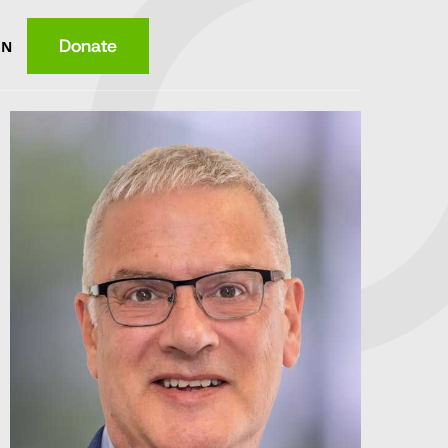
Donate
EN
ce
ition
lth
wledge
ome