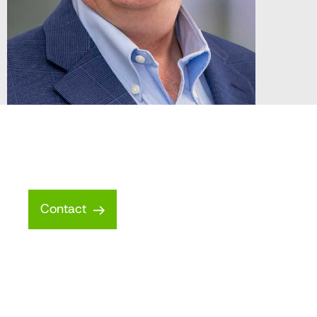
Contact