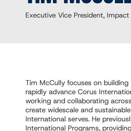
Executive Vice President, Impact
Tim McCully
focuses on building 
rapidly advance Corus Internatio
working and collaborating across
create widescale and sustainabl
International serves. He previous
International Programs, providin