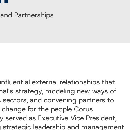
 and Partnerships
influential external relationships that
nal’s strategy, modeling new ways of
 sectors, and convening partners to
e change for the people Corus
ly served as Executive Vice President,
g
strategic leadership and management