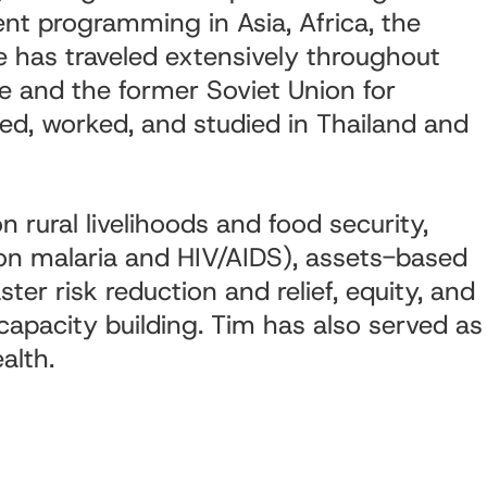
ent programming in Asia, Africa, the
 has traveled extensively throughout
pe and the former Soviet Union for
ved, worked, and studied in Thailand and
n rural livelihoods and food security,
 on malaria and HIV/AIDS), assets-based
er risk reduction and relief, equity, and
apacity building. Tim has also served as
alth.