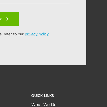
w
e, refer to our
privacy policy
QUICK LINKS
What We Do