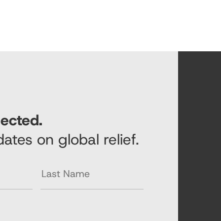
ected.
ates on global relief.