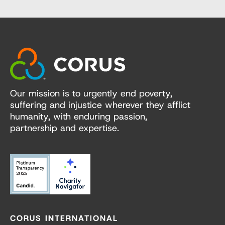
Our mission is to urgently end poverty,
suffering and injustice wherever they afflict
humanity, with enduring passion,
partnership and expertise.
CORUS INTERNATIONAL