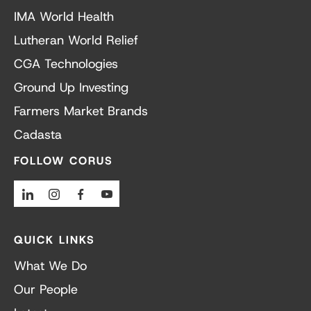
IMA World Health
Lutheran World Relief
CGA Technologies
Ground Up Investing
Farmers Market Brands
Cadasta
FOLLOW CORUS
Linkedin
Instagram
Facebook
Youtube
QUICK LINKS
What We Do
Our People