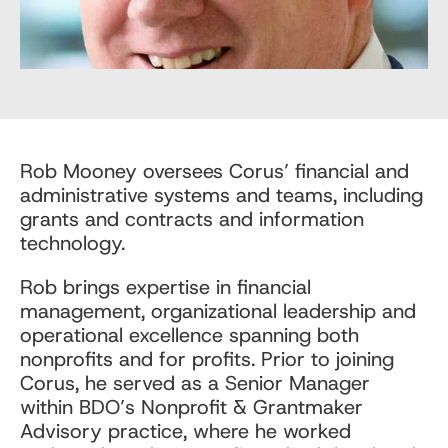
Rob Mooney oversees Corus’ financial and
administrative systems and teams, including
grants and contracts and information
technology.
Rob brings expertise in financial
management, organizational leadership and
operational excellence spanning both
nonprofits and for profits. Prior to joining
Corus, he served as a Senior Manager
within BDO’s Nonprofit & Grantmaker
Advisory practice, where he worked