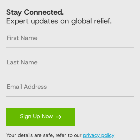
Stay Connected.
Expert updates on global relief.
Sign Up Now
Your details are safe, refer to our
privacy policy