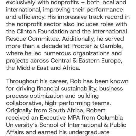
exclusively with nonprofits – both local and
international, improving their performance
and efficiency. His impressive track record in
the nonprofit sector also includes roles with
the Clinton Foundation and the International
Rescue Committee. Additionally, he served
more than a decade at Procter & Gamble,
where he led numerous organizations and
projects across Central & Eastern Europe,
the Middle East and Africa.
Throughout his career, Rob has been known
for driving financial sustainability, business
process optimization and building
collaborative, high-performing teams.
Originally from South Africa, Robert
received an Executive MPA from Columbia
University’s School of International & Public
Affairs and earned his undergraduate