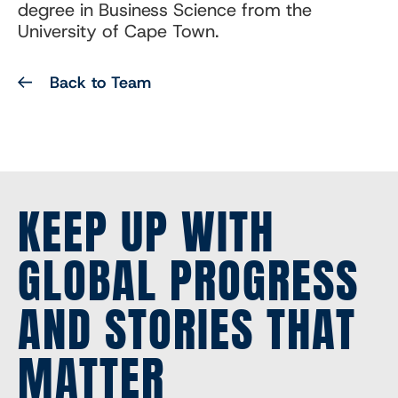
degree in Business Science from the
University of Cape Town.
Back to Team
KEEP UP WITH
GLOBAL PROGRESS
AND STORIES THAT
MATTER