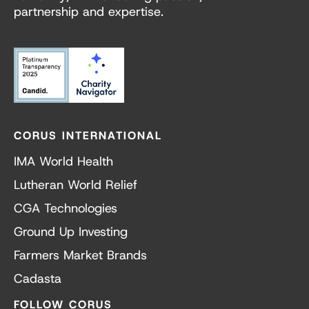
partnership and expertise.
CORUS INTERNATIONAL
IMA World Health
Lutheran World Relief
CGA Technologies
Ground Up Investing
Farmers Market Brands
Cadasta
FOLLOW CORUS