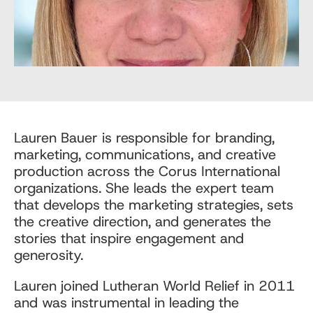
Lauren Bauer is responsible for branding,
marketing, communications, and creative
production across the Corus International
organizations. She leads the expert team
that develops the marketing strategies, sets
the creative direction, and generates the
stories that inspire engagement and
generosity.
Lauren joined Lutheran World Relief in 2011
and was instrumental in leading the