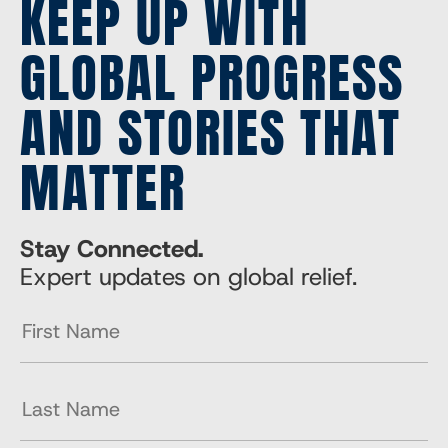
KEEP UP WITH
GLOBAL PROGRESS
AND STORIES THAT
MATTER
Stay Connected.
Expert updates on global relief.