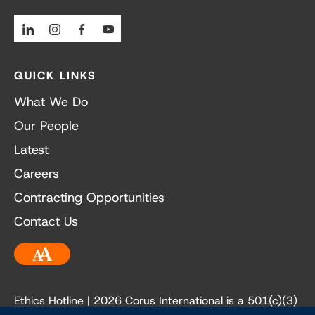
Linkedin
Instagram
Facebook
Youtube
QUICK LINKS
What We Do
Our People
Latest
Careers
Contracting Opportunities
Contact Us
Accessibility
Ethics Hotline
| 2026 Corus International is a 501(c)(3)