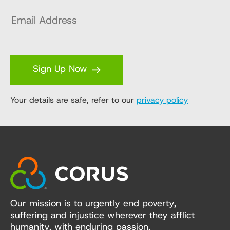
Sign Up Now
Your details are safe, refer to our
privacy policy
Our mission is to urgently end poverty,
suffering and injustice wherever they afflict
humanity, with enduring passion,