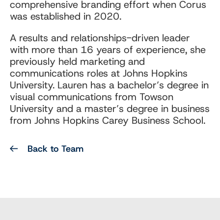
comprehensive branding effort when Corus
was established in 2020.
A results and relationships-driven leader
with more than 16 years of experience, she
previously held marketing and
communications roles at Johns Hopkins
University. Lauren has a bachelor’s degree in
visual communications from Towson
University and a master’s degree in business
from Johns Hopkins Carey Business School.
Back to Team