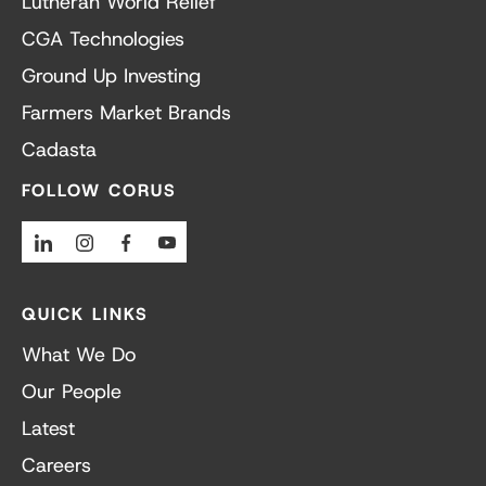
Lutheran World Relief
CGA Technologies
Ground Up Investing
Farmers Market Brands
Cadasta
FOLLOW CORUS
Linkedin
Instagram
Facebook
Youtube
QUICK LINKS
What We Do
Our People
Latest
Careers