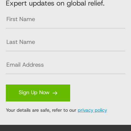
Expert updates on global relief.
Sign Up Now
Your details are safe, refer to our
privacy policy