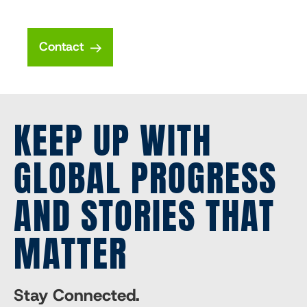
Contact
KEEP UP WITH
GLOBAL PROGRESS
AND STORIES THAT
MATTER
Stay Connected.