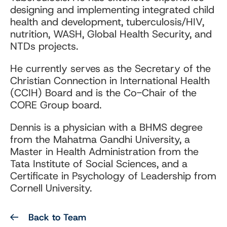
designing and implementing integrated child
health and development, tuberculosis/HIV,
nutrition, WASH, Global Health Security, and
NTDs projects.
He currently serves as the Secretary of the
Christian Connection in International Health
(CCIH) Board and is the Co-Chair of the
CORE Group board.
Dennis is a physician with a BHMS degree
from the Mahatma Gandhi University, a
Master in Health Administration from the
Tata Institute of Social Sciences, and a
Certificate in Psychology of Leadership from
Cornell University.
Back to Team