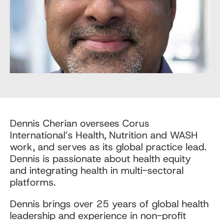
Dennis Cherian oversees Corus
International’s Health, Nutrition and WASH
work, and serves as its global practice lead.
Dennis is passionate about health equity
and integrating health in multi-sectoral
platforms.
Dennis brings over 25 years of global health
leadership and experience in non-profit