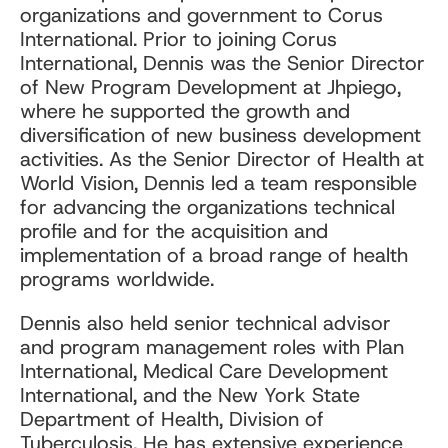
organizations and government to Corus
International. Prior to joining Corus
International, Dennis was the Senior Director
of New Program Development at Jhpiego,
where he supported the growth and
diversification of new business development
activities. As the Senior Director of Health at
World Vision, Dennis led a team responsible
for advancing the organizations technical
profile and for the acquisition and
implementation of a broad range of health
programs worldwide.
Dennis also held senior technical advisor
and program management roles with Plan
International, Medical Care Development
International, and the New York State
Department of Health, Division of
Tuberculosis. He has extensive experience