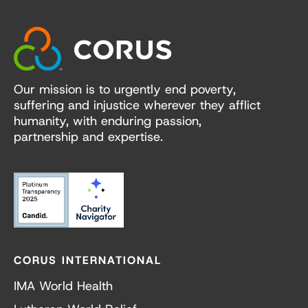
Our mission is to urgently end poverty,
suffering and injustice wherever they afflict
humanity, with enduring passion,
partnership and expertise.
CORUS INTERNATIONAL
IMA World Health