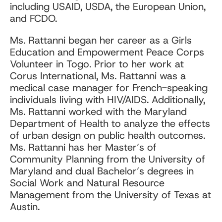
including USAID, USDA, the European Union,
and FCDO.
Ms. Rattanni began her career as a Girls
Education and Empowerment Peace Corps
Volunteer in Togo. Prior to her work at
Corus International, Ms. Rattanni was a
medical case manager for French-speaking
individuals living with HIV/AIDS. Additionally,
Ms. Rattanni worked with the Maryland
Department of Health to analyze the effects
of urban design on public health outcomes.
Ms. Rattanni has her Master’s of
Community Planning from the University of
Maryland and dual Bachelor’s degrees in
Social Work and Natural Resource
Management from the University of Texas at
Austin.