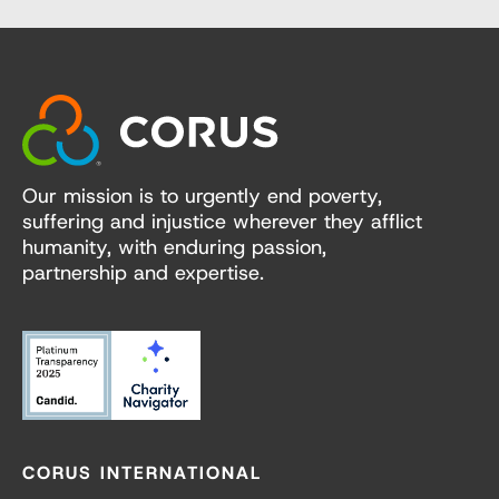
Our mission is to urgently end poverty,
suffering and injustice wherever they afflict
humanity, with enduring passion,
partnership and expertise.
CORUS INTERNATIONAL