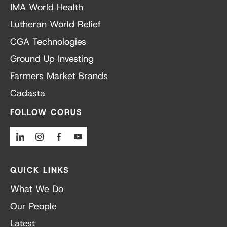
IMA World Health
Lutheran World Relief
CGA Technologies
Ground Up Investing
Farmers Market Brands
Cadasta
FOLLOW CORUS
Linkedin
Instagram
Facebook
Youtube
QUICK LINKS
What We Do
Our People
Latest