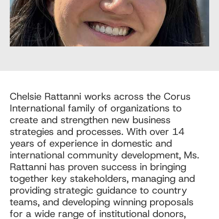
Chelsie Rattanni works across the Corus
International family of organizations to
create and strengthen new business
strategies and processes. With over 14
years of experience in domestic and
international community development, Ms.
Rattanni has proven success in bringing
together key stakeholders, managing and
providing strategic guidance to country
teams, and developing winning proposals
for a wide range of institutional donors,