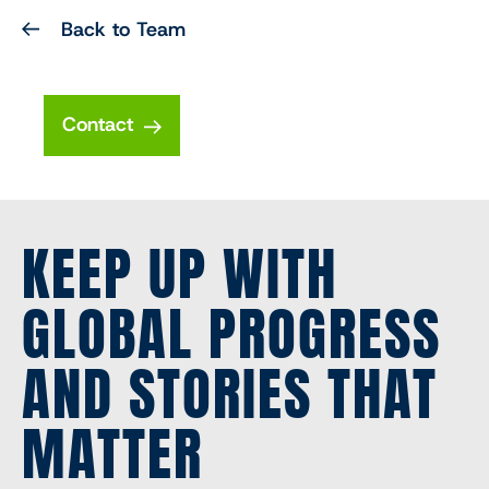
Back to Team
Contact
KEEP UP WITH
GLOBAL PROGRESS
AND STORIES THAT
MATTER