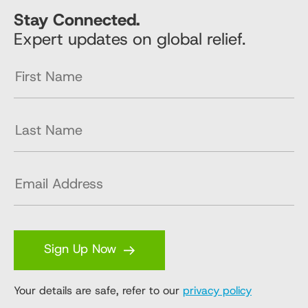
Stay Connected.
Expert updates on global relief.
Sign Up Now
Your details are safe, refer to our
privacy policy