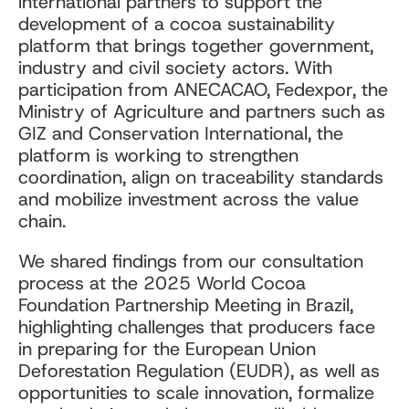
international partners to support the
development of a cocoa sustainability
platform that brings together government,
industry and civil society actors. With
participation from ANECACAO, Fedexpor, the
Ministry of Agriculture and partners such as
GIZ and Conservation International, the
platform is working to strengthen
coordination, align on traceability standards
and mobilize investment across the value
chain.
We shared findings from our consultation
process at the 2025 World Cocoa
Foundation Partnership Meeting in Brazil,
highlighting challenges that producers face
in preparing for the European Union
Deforestation Regulation (EUDR), as well as
opportunities to scale innovation, formalize