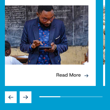
Read More
Previous
Next