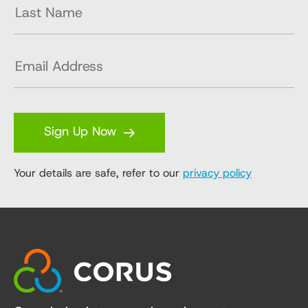
Sign Up Now
Your details are safe, refer to our
privacy policy