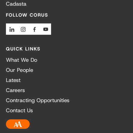
Cadasta
FOLLOW CORUS
Linkedin
Instagram
Facebook
Youtube
QUICK LINKS
What We Do
Our People
Latest
Careers
Contracting Opportunities
Contact Us