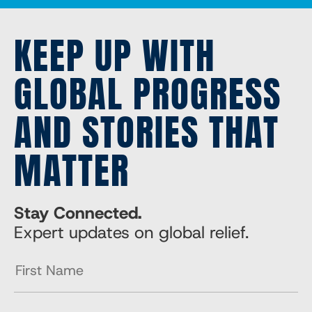
KEEP UP WITH
GLOBAL PROGRESS
AND STORIES THAT
MATTER
Stay Connected.
Expert updates on global relief.