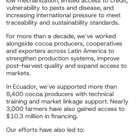
low mechanization, limited access to credit,
vulnerability to pests and disease, and
increasing international pressure to meet
traceability and sustainability standards.
For more than a decade, we’ve worked
alongside cocoa producers, cooperatives
and exporters across Latin America to
strengthen production systems, improve
post-harvest quality and expand access to
markets.
In Ecuador, we’ve supported more than
8,400 cocoa producers with technical
training and market linkage support. Nearly
3,000 farmers have also gained access to
$10.3 million in financing.
Our efforts have also led to: