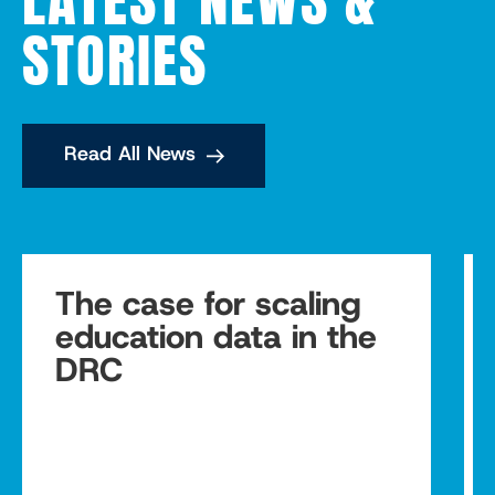
STORIES
Read All News
The case for scaling
education data in the
DRC