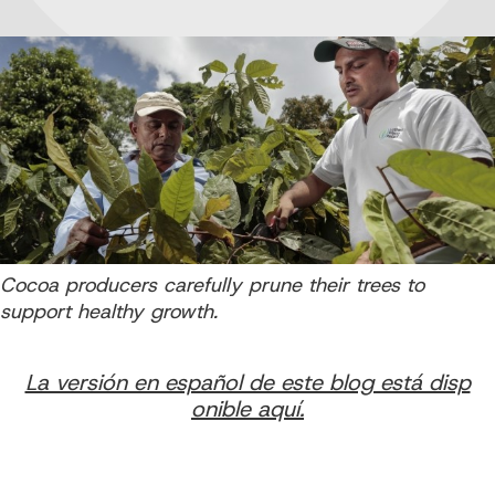
Cocoa producers carefully prune their trees to
support healthy growth.
La versión en español de este blog está disp
onible aquí.