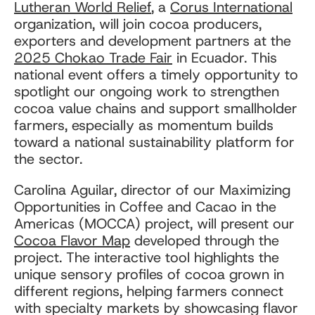
Lutheran World Relief
, a
Corus International
organization, will join cocoa producers,
exporters and development partners at the
2025 Chokao Trade Fair
in Ecuador. This
national event offers a timely opportunity to
spotlight our ongoing work to strengthen
cocoa value chains and support smallholder
farmers, especially as momentum builds
toward a national sustainability platform for
the sector.
Carolina Aguilar, director of our Maximizing
Opportunities in Coffee and Cacao in the
Americas (MOCCA) project, will present our
Cocoa Flavor Map
developed through the
project. The interactive tool highlights the
unique sensory profiles of cocoa grown in
different regions, helping farmers connect
with specialty markets by showcasing flavor