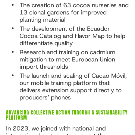
The creation of 63 cocoa nurseries and
13 clonal gardens for improved
planting material
The development of the Ecuador
Cocoa Catalog and Flavor Map to help
differentiate quality
Research and training on cadmium
mitigation to meet European Union
import thresholds
The launch and scaling of Cacao Móvil,
our mobile training platform that
delivers extension support directly to
producers’ phones
ADVANCING COLLECTIVE ACTION THROUGH A SUSTAINABILITY
PLATFORM
In 2023, we joined with national and