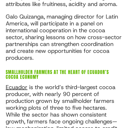
attributes like fruitiness, acidity and aroma.
Galo Quizanga, managing director for Latin
America, will participate in a panel on
international cooperation in the cocoa
sector, sharing lessons on how cross-sector
partnerships can strengthen coordination
and create new opportunities for cocoa
producers.
SMALLHOLDER FARMERS AT THE HEART OF ECUADOR’S
COCOA ECONOMY
Ecuador
is the world’s third-largest cocoa
producer, with nearly 90 percent of
production grown by smallholder farmers
working plots of three to five hectares.
While the sector has shown consistent
growth, farmers face ongoing challenges—