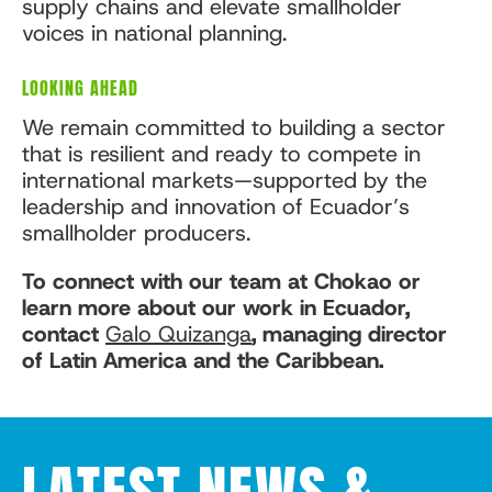
supply chains and elevate smallholder
voices in national planning.
LOOKING AHEAD
We remain committed to building a sector
that is resilient and ready to compete in
international markets—supported by the
leadership and innovation of Ecuador’s
smallholder producers.
To connect with our team at Chokao or
learn more about our work in Ecuador,
contact
Galo Quizanga
, managing director
of Latin America and the Caribbean.
LATEST NEWS &