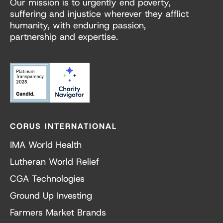
Our mission is to urgently end poverty,
suffering and injustice wherever they afflict
humanity, with enduring passion,
partnership and expertise.
CORUS INTERNATIONAL
IMA World Health
Lutheran World Relief
CGA Technologies
Ground Up Investing
Farmers Market Brands