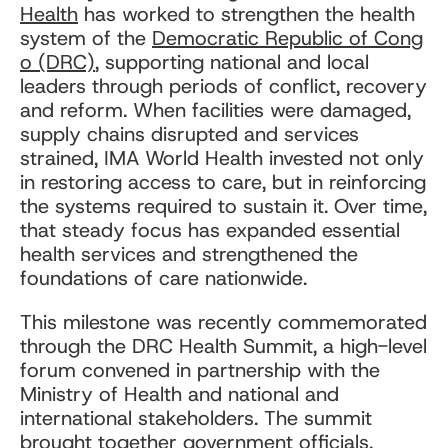
Health
has worked to strengthen the health
system of the
Democratic Republic of Cong
o (DRC)
, supporting national and local
leaders through periods of conflict, recovery
and reform. When facilities were damaged,
supply chains disrupted and services
strained, IMA World Health invested not only
in restoring access to care, but in reinforcing
the systems required to sustain it. Over time,
that steady focus has expanded essential
health services and strengthened the
foundations of care nationwide.
This milestone was recently commemorated
through the DRC Health Summit, a high-level
forum convened in partnership with the
Ministry of Health and national and
international stakeholders. The summit
brought together government officials,