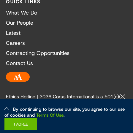
QUICK LINKS
What We Do
Our People
Latest
Careers
Contracting Opportunities
Contact Us
Accessibility
Ethics Hotline
| 2026 Corus International is a 501(c)(3)
not-for-profit organization. Our EIN is 84-3236198.
By continuing to browse our site, you agree to our use
of cookies and
Terms Of Use
.
Ethics and Policies
Privacy Policy
I AGREE