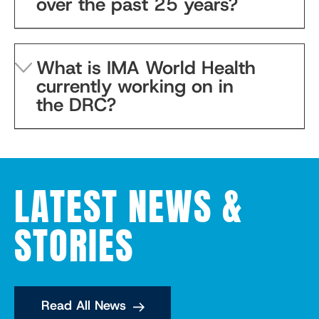
over the past 25 years?
What is IMA World Health
currently working on in
the DRC?
LATEST NEWS &
STORIES
Read All News