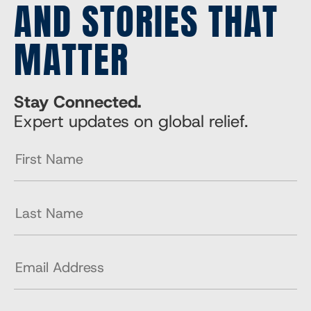
AND STORIES THAT
MATTER
Stay Connected.
Expert updates on global relief.