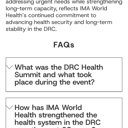
addressing urgent needs while strengthening
long-term capacity, reflects IMA World
Health’s continued commitment to
advancing health security and long-term
stability in the DRC.
FAQs
What was the DRC Health
Summit and what took
place during the event?
How has IMA World
Health strengthened the
health system in the DRC