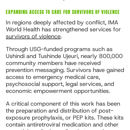
EXPANDING ACCESS TO CARE FOR SURVIVORS OF VIOLENCE
In regions deeply affected by conflict, IMA
World Health has strengthened services for
survivors of violence
.
Through USG-funded programs such as
Ushindi and Tushinde Ujeuri, nearly 800,000
community members have received
prevention messaging. Survivors have gained
access to emergency medical care,
psychosocial support, legal services, and
economic empowerment opportunities.
A critical component of this work has been
the preparation and distribution of post-
exposure prophylaxis, or PEP kits. These kits
contain antiretroviral medication and other