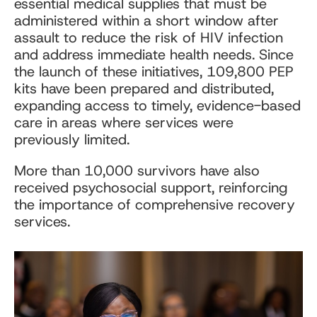
essential medical supplies that must be
administered within a short window after
assault to reduce the risk of HIV infection
and address immediate health needs. Since
the launch of these initiatives, 109,800 PEP
kits have been prepared and distributed,
expanding access to timely, evidence-based
care in areas where services were
previously limited.
More than 10,000 survivors have also
received psychosocial support, reinforcing
the importance of comprehensive recovery
services.