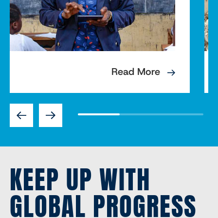
Read More
Previous
Next
KEEP UP WITH
GLOBAL PROGRESS