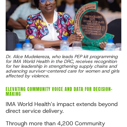
Dr. Alice Mudekereza, who leads PEP kit programming
for IMA World Health in the DRC, receives recognition
for her leadership in strengthening supply chains and
advancing survivor-centered care for women and girls
affected by violence.
ELEVATING COMMUNITY VOICE AND DATA FOR DECISION-
MAKING
IMA World Health’s impact extends beyond
direct service delivery.
Through more than 4,200 Community