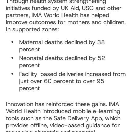
Through health system strengthening
initiatives funded by UK Aid, USG and other
partners, IMA World Health has helped
improve outcomes for mothers and children.
In supported zones:
Maternal deaths declined by 38
percent
Neonatal deaths declined by 52
percent
Facility-based deliveries increased from
just over 60 percent to over 95
percent
Innovation has reinforced these gains. IMA
World Health introduced mobile e-learning
tools such as the Safe Delivery App, which
provides offline, video-based guidance for