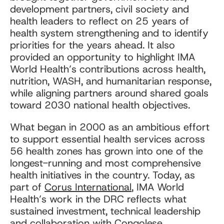
development partners, civil society and
health leaders to reflect on 25 years of
health system strengthening and to identify
priorities for the years ahead. It also
provided an opportunity to highlight IMA
World Health’s contributions across health,
nutrition, WASH, and humanitarian response,
while aligning partners around shared goals
toward 2030 national health objectives.
What began in 2000 as an ambitious effort
to support essential health services across
56 health zones has grown into one of the
longest-running and most comprehensive
health initiatives in the country. Today, as
part of
Corus International
, IMA World
Health’s work in the DRC reflects what
sustained investment, technical leadership
and collaboration with Congolese