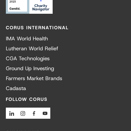
CORUS INTERNATIONAL
IMA World Health
Lutheran World Relief
CGA Technologies
Ground Up Investing
Farmers Market Brands
Cadasta
FOLLOW CORUS
Linkedin
Instagram
Facebook
Youtube