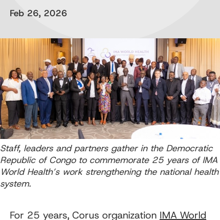
Feb 26, 2026
Staff, leaders and partners gather in the Democratic
Republic of Congo to commemorate 25 years of IMA
World Health’s work strengthening the national health
system.
For 25 years, Corus organization
IMA World