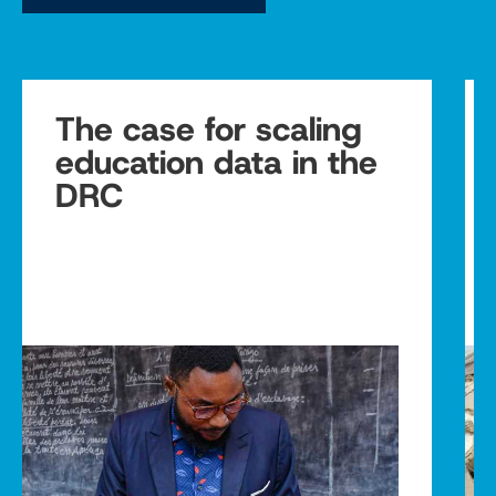
The case for scaling
education data in the
DRC