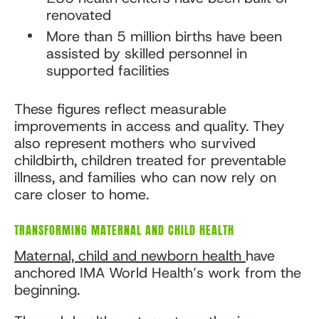
renovated
More than 5 million births have been
assisted by skilled personnel in
supported facilities
These figures reflect measurable
improvements in access and quality. They
also represent mothers who survived
childbirth, children treated for preventable
illness, and families who can now rely on
care closer to home.
TRANSFORMING MATERNAL AND CHILD HEALTH
Maternal, child and newborn health
have
anchored IMA World Health’s work from the
beginning.