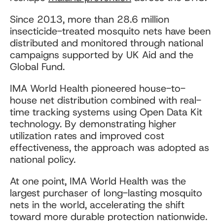
Since 2013, more than 28.6 million
insecticide-treated mosquito nets have been
distributed and monitored through national
campaigns supported by UK Aid and the
Global Fund.
IMA World Health pioneered house-to-
house net distribution combined with real-
time tracking systems using Open Data Kit
technology. By demonstrating higher
utilization rates and improved cost
effectiveness, the approach was adopted as
national policy.
At one point, IMA World Health was the
largest purchaser of long-lasting mosquito
nets in the world, accelerating the shift
toward more durable protection nationwide.