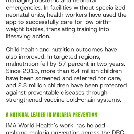
managing obstetric and neonatal
emergencies. In facilities without specialized
neonatal units, health workers have used the
app to successfully care for low birth-
weight babies, translating training into
lifesaving action.
Child health and nutrition outcomes have
also improved. In targeted regions,
malnutrition fell by 57 percent in two years.
Since 2013, more than 6.4 million children
have been screened and referred for care,
and 2.8 million children have been protected
against preventable diseases through
strengthened vaccine cold-chain systems.
A NATIONAL LEADER IN MALARIA PREVENTION
IMA World Health’s work has helped
reshape
malaria prevention
across the DRC.