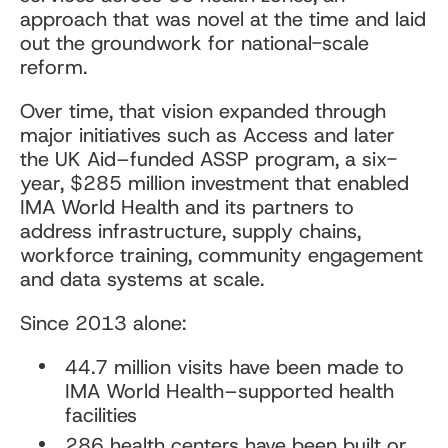
approach that was novel at the time and laid
out the groundwork for national-scale
reform.
Over time, that vision expanded through
major initiatives such as Access and later
the UK Aid–funded ASSP program, a six-
year, $285 million investment that enabled
IMA World Health and its partners to
address infrastructure, supply chains,
workforce training, community engagement
and data systems at scale.
Since 2013 alone:
44.7 million visits have been made to
IMA World Health–supported health
facilities
286 health centers have been built or