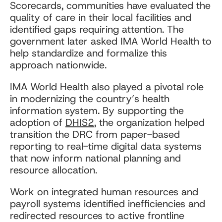
Scorecards, communities have evaluated the
quality of care in their local facilities and
identified gaps requiring attention. The
government later asked IMA World Health to
help standardize and formalize this
approach nationwide.
IMA World Health also played a pivotal role
in modernizing the country’s health
information system. By supporting the
adoption of
DHIS2
, the organization helped
transition the DRC from paper-based
reporting to real-time digital data systems
that now inform national planning and
resource allocation.
Work on integrated human resources and
payroll systems identified inefficiencies and
redirected resources to active frontline