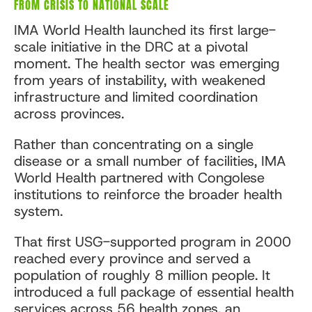
FROM CRISIS TO NATIONAL SCALE
IMA World Health launched its first large-
scale initiative in the DRC at a pivotal
moment. The health sector was emerging
from years of instability, with weakened
infrastructure and limited coordination
across provinces.
Rather than concentrating on a single
disease or a small number of facilities, IMA
World Health partnered with Congolese
institutions to reinforce the broader health
system.
That first USG-supported program in 2000
reached every province and served a
population of roughly 8 million people. It
introduced a full package of essential health
services across 56 health zones, an