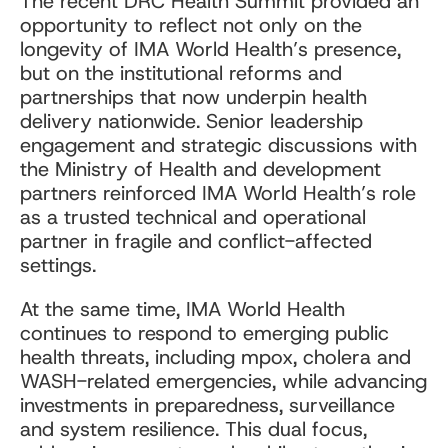
The recent DRC Health Summit provided an
opportunity to reflect not only on the
longevity of IMA World Health’s presence,
but on the institutional reforms and
partnerships that now underpin health
delivery nationwide. Senior leadership
engagement and strategic discussions with
the Ministry of Health and development
partners reinforced IMA World Health’s role
as a trusted technical and operational
partner in fragile and conflict-affected
settings.
At the same time, IMA World Health
continues to respond to emerging public
health threats, including mpox, cholera and
WASH-related emergencies, while advancing
investments in preparedness, surveillance
and system resilience. This dual focus,