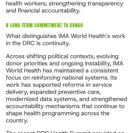
health workers, strengthening transparency
and financial accountability.
A LONG-TERM COMMITMENT TO CONGO
What distinguishes IMA World Health’s work
in the DRC is continuity.
Across shifting political contexts, evolving
donor priorities and ongoing instability, IMA
World Health has maintained a consistent
focus on reinforcing national systems. Its
work has supported reforms in service
delivery, expanded preventive care,
modernized data systems, and strengthened
accountability mechanisms that continue to
shape health programming across the
country.