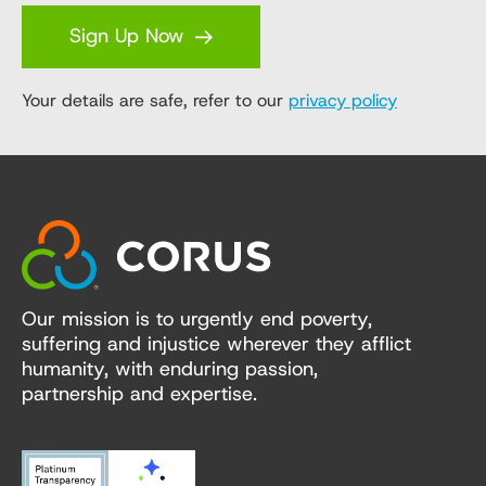
Sign Up Now
Your details are safe, refer to our
privacy policy
Our mission is to urgently end poverty,
suffering and injustice wherever they afflict
humanity, with enduring passion,
partnership and expertise.