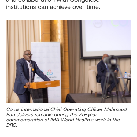
institutions can achieve over time.
Corus International Chief Operating Officer Mahmoud
Bah delivers remarks during the 25-year
commemoration of IMA World Health’s work in the
DRC.