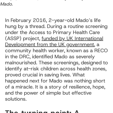
Mado.
In February 2016, 2-year-old Mado’s life
hung by a thread. During a routine screening
under the Access to Primary Health Care
(ASSP) project,
funded by UK International
Development from the UK government
, a
community health worker, known as a RECO
in the DRC, identified Mado as severely
malnourished. These screenings, designed to
identify at-risk children across health zones,
proved crucial in saving lives. What
happened next for Mado was nothing short
of a miracle. It is a story of resilience, hope,
and the power of simple but effective
solutions.
The turning point: A