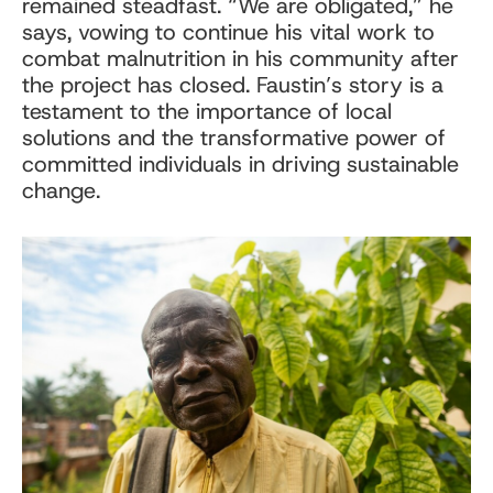
remained steadfast. “We are obligated,” he
says, vowing to continue his vital work to
combat malnutrition in his community after
the project has closed. Faustin’s story is a
testament to the importance of local
solutions and the transformative power of
committed individuals in driving sustainable
change.