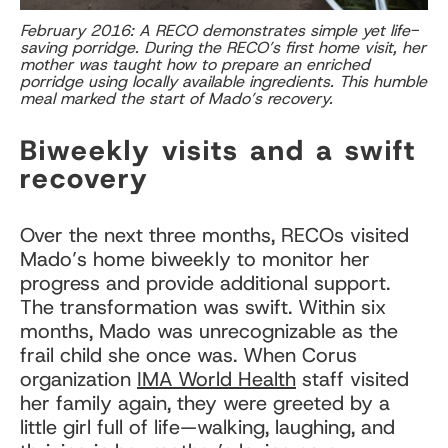
February 2016: A RECO demonstrates simple yet life-
saving porridge. During the RECO’s first home visit, her
mother was taught how to prepare an enriched
porridge using locally available ingredients. This humble
meal marked the start of Mado’s recovery.
Biweekly visits and a swift
recovery
Over the next three months, RECOs visited
Mado’s home biweekly to monitor her
progress and provide additional support.
The transformation was swift. Within six
months, Mado was unrecognizable as the
frail child she once was. When Corus
organization
IMA World Health
staff visited
her family again, they were greeted by a
little girl full of life—walking, laughing, and