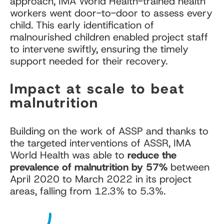
approach, IMA World Health-trained health
workers went door-to-door to assess every
child. This early identification of
malnourished children enabled project staff
to intervene swiftly, ensuring the timely
support needed for their recovery.
Impact at scale to beat
malnutrition
Building on the work of ASSP and thanks to
the targeted interventions of ASSR, IMA
World Health was able to
reduce the
prevalence of malnutrition by 57%
between
April 2020 to March 2022 in its project
areas, falling from 12.3% to 5.3%.