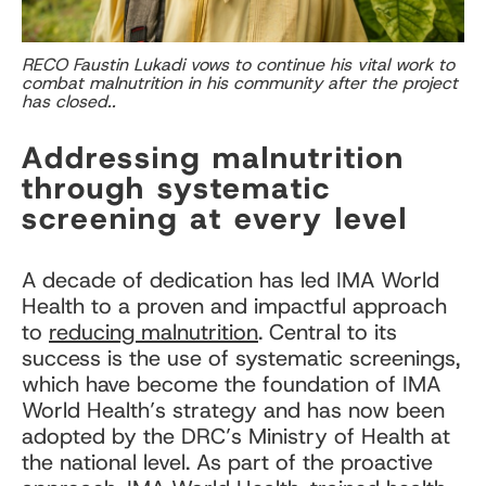
RECO Faustin Lukadi vows to continue his vital work to
combat malnutrition in his community after the project
has closed..
Addressing malnutrition
through systematic
screening at every level
A decade of dedication has led IMA World
Health to a proven and impactful approach
to
reducing malnutrition
. Central to its
success is the use of systematic screenings,
which have become the foundation of IMA
World Health’s strategy and has now been
adopted by the DRC’s Ministry of Health at
the national level. As part of the proactive