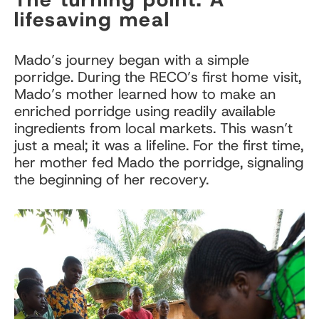
lifesaving meal
Mado’s journey began with a simple
porridge. During the RECO’s first home visit,
Mado’s mother learned how to make an
enriched porridge using readily available
ingredients from local markets. This wasn’t
just a meal; it was a lifeline. For the first time,
her mother fed Mado the porridge, signaling
the beginning of her recovery.