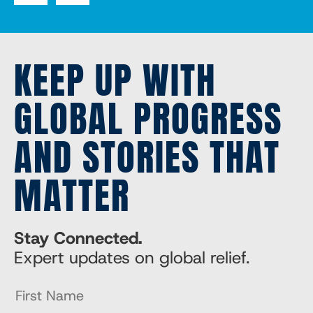
KEEP UP WITH
GLOBAL PROGRESS
AND STORIES THAT
MATTER
Stay Connected.
Expert updates on global relief.