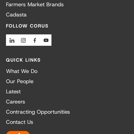
Farmers Market Brands
Cadasta
FOLLOW CORUS
Linkedin
Instagram
Facebook
Youtube
QUICK LINKS
What We Do
Our People
Latest
Careers
Contracting Opportunities
Contact Us