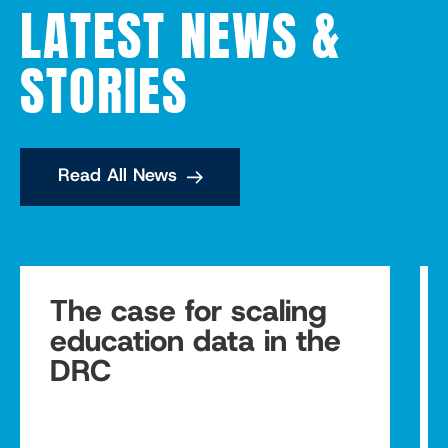
LATEST NEWS &
STORIES
Read All News
The case for scaling
education data in the
DRC