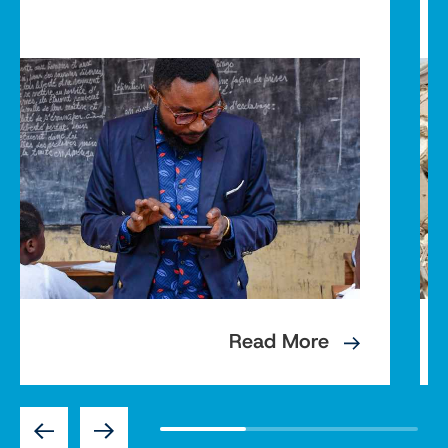
Read More
Previous
Next