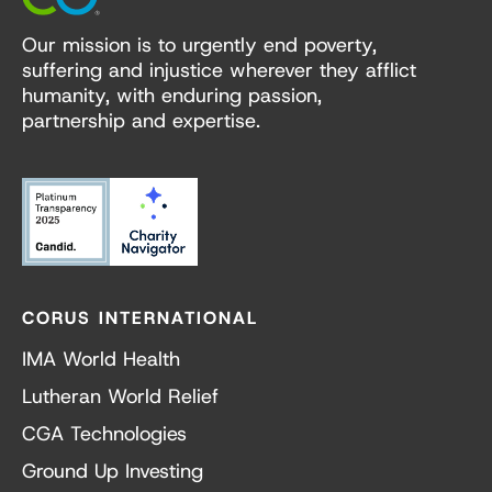
Our mission is to urgently end poverty,
suffering and injustice wherever they afflict
humanity, with enduring passion,
partnership and expertise.
CORUS INTERNATIONAL
IMA World Health
Lutheran World Relief
CGA Technologies
Ground Up Investing