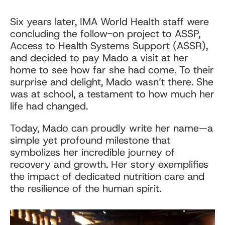
Six years later, IMA World Health staff were
concluding the follow-on project to ASSP,
Access to Health Systems Support (ASSR),
and decided to pay Mado a visit at her
home to see how far she had come. To their
surprise and delight, Mado wasn’t there. She
was at school, a testament to how much her
life had changed.
Today, Mado can proudly write her name—a
simple yet profound milestone that
symbolizes her incredible journey of
recovery and growth. Her story exemplifies
the impact of dedicated nutrition care and
the resilience of the human spirit.