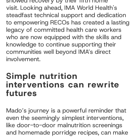
showed recovery by their fifth home
visit. Looking ahead, IMA World Health's
steadfast technical support and dedication
to empowering RECOs has created a lasting
legacy of committed health care workers
who are now equipped with the skills and
knowledge to continue supporting their
communities well beyond IMA’s direct
involvement.
Simple nutrition
interventions can rewrite
futures
Mado’s journey is a powerful reminder that
even the seemingly simplest interventions,
like door-to-door malnutrition screenings
and homemade porridge recipes, can make