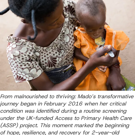
From malnourished to thriving: Mado’s transformative
journey began in February 2016 when her critical
condition was identified during a routine screening
under the UK-funded Access to Primary Health Care
(ASSP) project. This moment marked the beginning
of hope, resilience, and recovery for 2-year-old