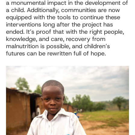
a monumental impact in the development of
a child. Additionally, communities are now
equipped with the tools to continue these
interventions long after the project has
ended. It’s proof that with the right people,
knowledge, and care, recovery from
malnutrition is possible, and children’s
futures can be rewritten full of hope.