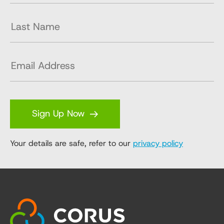
Sign Up Now
Your details are safe, refer to our
privacy policy