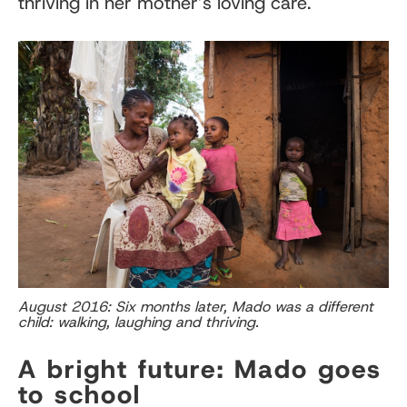
thriving in her mother’s loving care.
August 2016: Six months later, Mado was a different
child: walking, laughing and thriving.
A bright future: Mado goes
to school