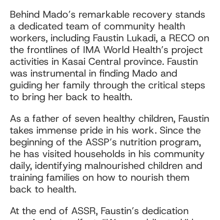
Behind Mado’s remarkable recovery stands
a dedicated team of community health
workers, including Faustin Lukadi, a RECO on
the frontlines of IMA World Health’s project
activities in Kasai Central province. Faustin
was instrumental in finding Mado and
guiding her family through the critical steps
to bring her back to health.
As a father of seven healthy children, Faustin
takes immense pride in his work. Since the
beginning of the ASSP’s nutrition program,
he has visited households in his community
daily, identifying malnourished children and
training families on how to nourish them
back to health.
At the end of ASSR, Faustin’s dedication