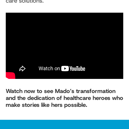
care solutions.
Watch now to see Mado’s transformation
and the dedication of healthcare heroes who
make stories like hers possible.