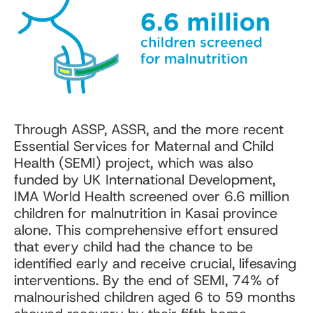
Through ASSP, ASSR, and the more recent
Essential Services for Maternal and Child
Health (SEMI) project, which was also
funded by UK International Development,
IMA World Health screened over 6.6 million
children for malnutrition in Kasai province
alone. This comprehensive effort ensured
that every child had the chance to be
identified early and receive crucial, lifesaving
interventions. By the end of SEMI, 74% of
malnourished children aged 6 to 59 months