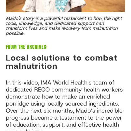
Mado's story is a powerful testament to how the right
tools, knowledge, and dedicated support can
transform lives and make recovery from malnutrition
possible.
FROM THE ARCHIVES:
Local solutions to combat
malnutrition
In this video, IMA World Health's team of
dedicated RECO community health workers
demonstrate how to make an enriched
porridge using locally sourced ingredients.
Over the next six months, Mado’s incredible
progress became a testament to the power
of education, support, and effective health