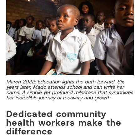
March 2022: Education lights the path forward. Six
years later, Mado attends school and can write her
name. A simple yet profound milestone that symbolizes
her incredible journey of recovery and growth.
Dedicated community
health workers make the
difference